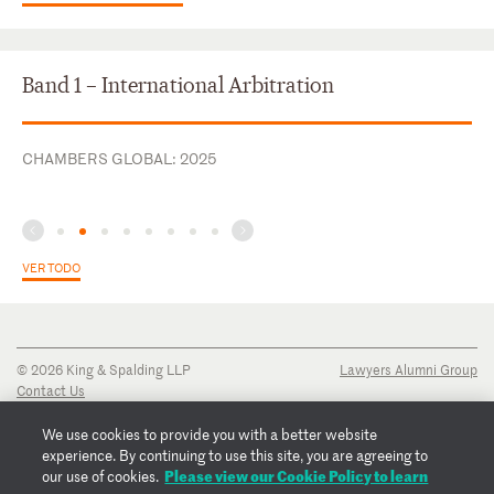
Band 1 – International Arbitration
CHAMBERS GLOBAL: 2025
VER TODO
© 2026 King & Spalding LLP
Lawyers Alumni Group
Contact Us
Disclaimer
Privacy Notice
We use cookies to provide you with a better website
Transparency Disclosure
experience. By continuing to use this site, you are agreeing to
Cookie Policy
Please view our Cookie Policy to learn
our use of cookies.