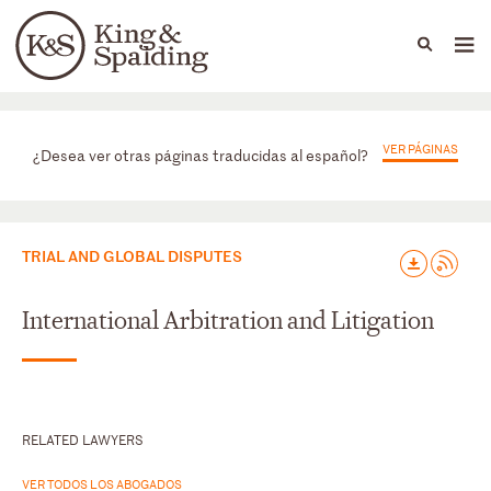
People
Capabilities
News & Insights
Languages
Prácticas
VER PÁGINAS
¿Desea ver otras páginas traducidas al español?
TRIAL AND GLOBAL DISPUTES
International Arbitration and Litigation
RELATED LAWYERS
VER TODOS LOS ABOGADOS