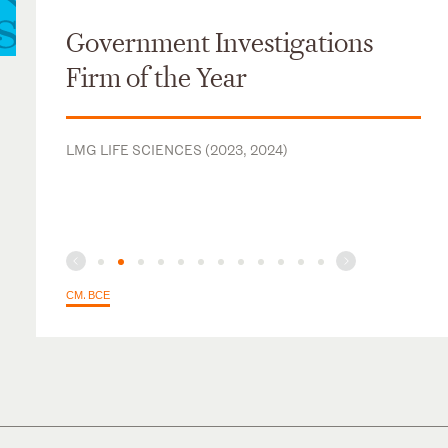
Government Investigations
Firm of the Year
LMG LIFE SCIENCES (2023, 2024)
СМ. ВСЕ