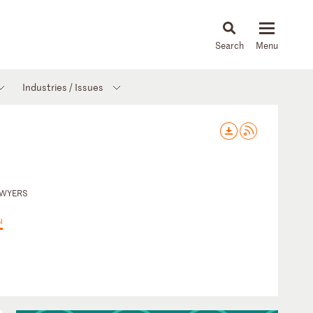
About
People
Capabilities
News & Insights
Languages
Industries / Issues
AWYERS
Ы