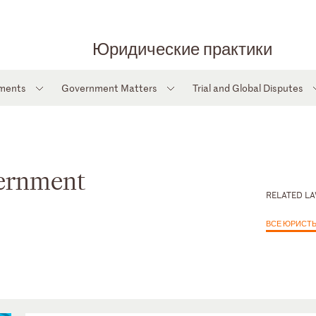
Юридические практики
tments
Government Matters
Trial and Global Disputes
vernment
RELATED L
ВСЕ ЮРИСТ