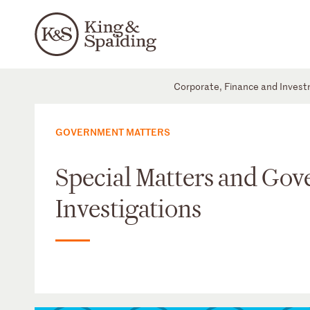
Corporate, Finance and Inves
GOVERNMENT MATTERS
Special Matters and Go
Investigations