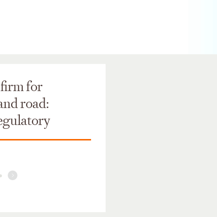
firm for
 and road:
regulatory