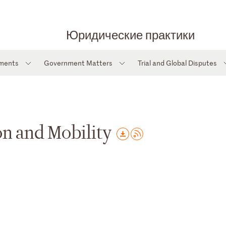
Юридические практики
tments
Government Matters
Trial and Global Disputes
n and Mobility