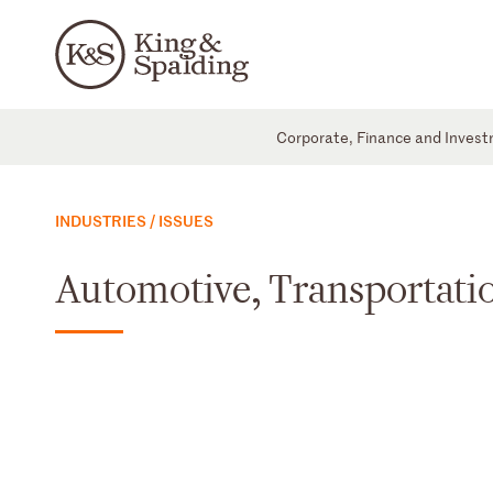
Corporate, Finance and Inves
INDUSTRIES / ISSUES
Automotive, Transportatio