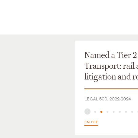
Named a Tier 2 
Transport: rail
litigation and 
LEGAL 500, 2022-2024
СМ. ВСЕ