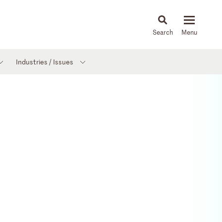
About
People
Capabilities
News & Insights
Languages
Industries / Issues