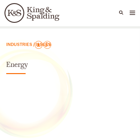
People
Capabilities
News & Insights
Languages
Юридические практики
INDUSTRIES / ISSUES
Energy