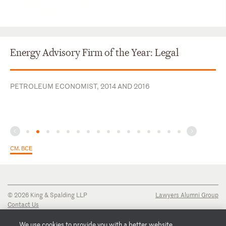
Energy Advisory Firm of the Year: Legal
PETROLEUM ECONOMIST, 2014 AND 2016
СМ. ВСЕ
© 2026 King & Spalding LLP
Lawyers Alumni Group
Contact Us
Disclaimer
Privacy Notice
We use cookies to provide you with a better website