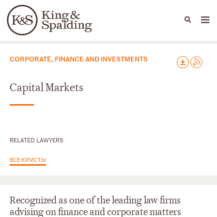
People
Capabilities
News & Insights
Languages
Юридические практики
CORPORATE, FINANCE AND INVESTMENTS
Capital Markets
RELATED LAWYERS
ВСЕ ЮРИСТЫ
Recognized as one of the leading law firms
advising on finance and corporate matters