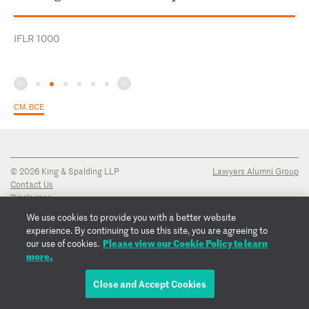
IFLR 1000
СМ. ВСЕ
© 2026 King & Spalding LLP
Lawyers Alumni Group
Contact Us
Disclaimer
Privacy Notice
We use cookies to provide you with a better website
Transparency Disclosure
experience. By continuing to use this site, you are agreeing to
Cookie Policy
Please view our Cookie Policy to learn
our use of cookies.
Copyright Notice
more.
Regulatory Notices
Fraud Notice
Close and Accept Cookies