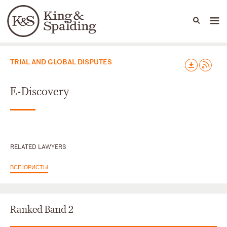
People
Capabilities
News & Insights
Languages
Юридические практики
TRIAL AND GLOBAL DISPUTES
E-Discovery
RELATED LAWYERS
ВСЕ ЮРИСТЫ
Ranked Band 2