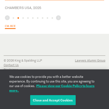
CHAMBERS USA, 2025
СМ. ВСЕ
© 2026 King & Spalding LLP
Lawyers Alumni Group
Contact Us
Disclaimer
Privacy Notice
We use cookies to provide you with a better website
Transparency Disclosure
experience. By continuing to use this site, you are agreeing to
Cookie Policy
Please view our Cookie Policy to learn
our use of cookies.
Copyright Notice
more.
Regulatory Notices
Fraud Notice
Close and Accept Cookies