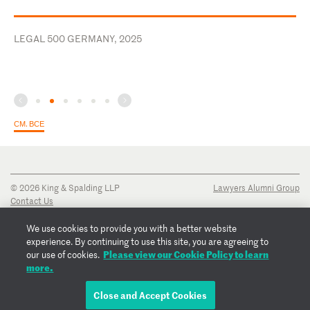
LEGAL 500 GERMANY, 2025
СМ. ВСЕ
© 2026 King & Spalding LLP
Lawyers Alumni Group
Contact Us
Disclaimer
Privacy Notice
We use cookies to provide you with a better website
Transparency Disclosure
experience. By continuing to use this site, you are agreeing to
Cookie Policy
Please view our Cookie Policy to learn
our use of cookies.
Copyright Notice
more.
Regulatory Notices
Fraud Notice
Close and Accept Cookies