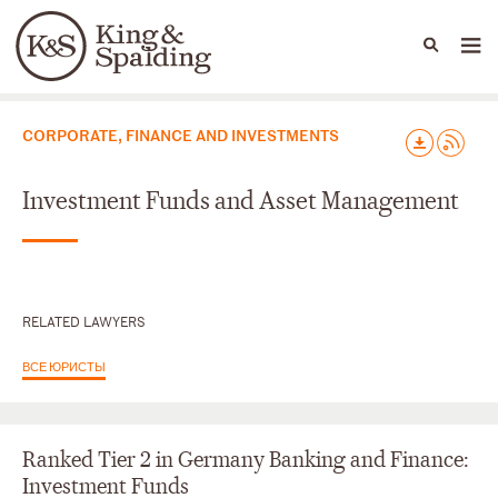
People
Capabilities
News & Insights
Languages
Юридические практики
CORPORATE, FINANCE AND INVESTMENTS
Investment Funds and Asset Management
RELATED LAWYERS
ВСЕ ЮРИСТЫ
Ranked Tier 2 in Germany Banking and Finance:
Investment Funds