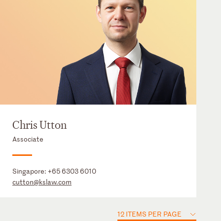
Chris Utton
Associate
Singapore:
+65 6303 6010
cutton@kslaw.com
12 ITEMS PER PAGE