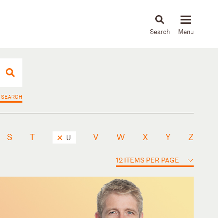
About
People
Capabilities
News & Insights
Languages
 SEARCH
S
T
V
W
X
Y
Z
U
12 ITEMS PER PAGE