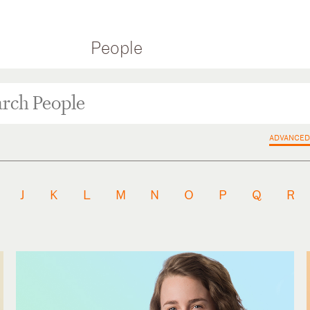
People
ADVANCED
J
K
L
M
N
O
P
Q
R