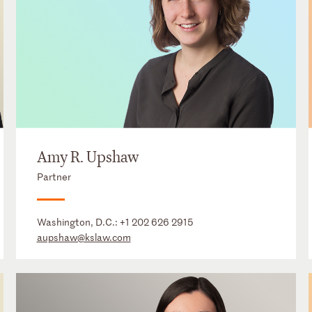
Amy R. Upshaw
Partner
Washington, D.C.:
+1 202 626 2915
aupshaw@kslaw.com