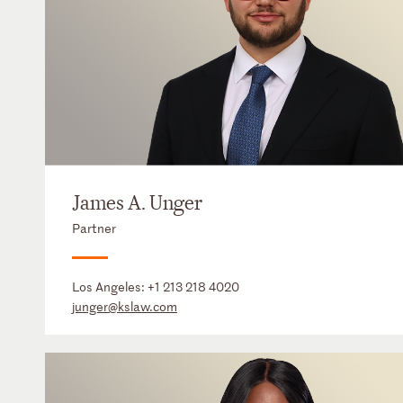
James A. Unger
Partner
Los Angeles:
+1 213 218 4020
junger@kslaw.com