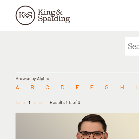
Browse by Alpha:
A
B
C
D
E
F
G
H
I
Results 1-6 of 6
1
◄
◄
►
►