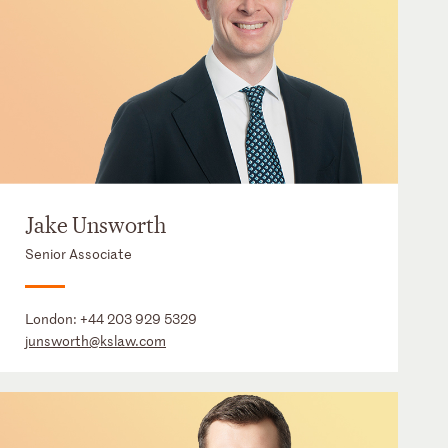
Jake Unsworth
Senior Associate
London:
+44 203 929 5329
junsworth@kslaw.com