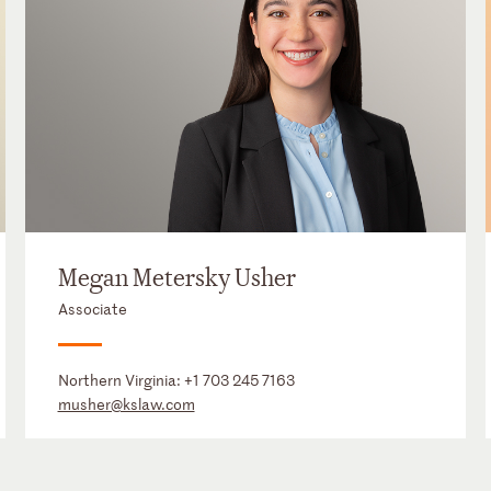
Megan Metersky Usher
Associate
Northern Virginia:
+1 703 245 7163
musher@kslaw.com