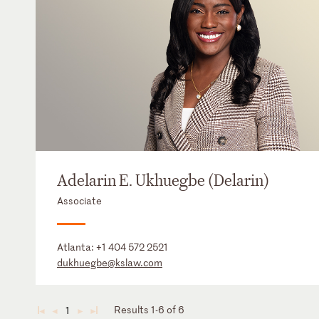
Adelarin E. Ukhuegbe (Delarin)
Associate
Atlanta:
+1 404 572 2521
dukhuegbe@kslaw.com
Results 1-6 of 6
1
◄
◄
►
►