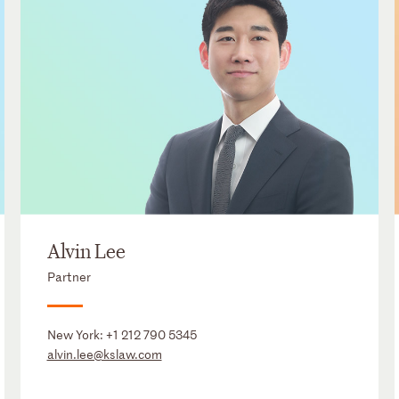
Alvin Lee
Partner
New York:
+1 212 790 5345
alvin.lee@kslaw.com