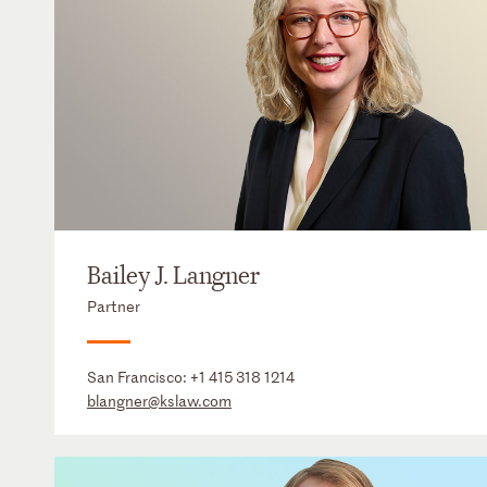
Bailey J. Langner
Partner
San Francisco:
+1 415 318 1214
blangner@kslaw.com