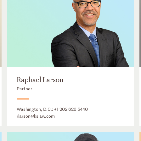
Raphael Larson
Partner
Washington, D.C.:
+1 202 626 5440
rlarson@kslaw.com