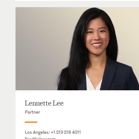
Lennette Lee
Partner
Los Angeles:
+1 213 218 4011
llee@kslaw.com