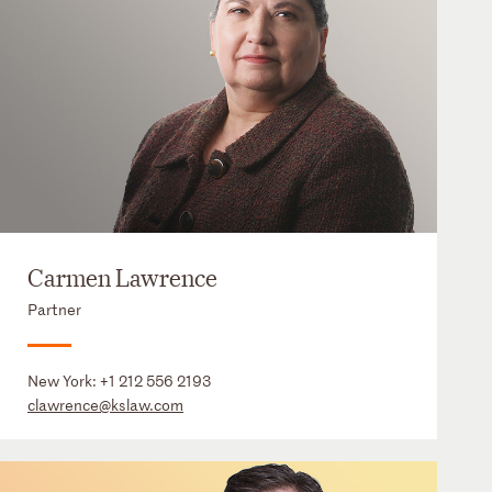
Carmen Lawrence
Partner
New York:
+1 212 556 2193
clawrence@kslaw.com