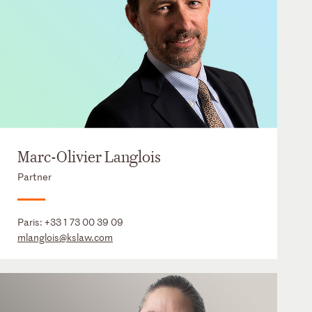
Marc-Olivier Langlois
Partner
Paris:
+33 1 73 00 39 09
mlanglois@kslaw.com