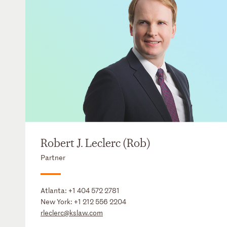
Robert J. Leclerc (Rob)
Partner
Atlanta:
+1 404 572 2781
New York:
+1 212 556 2204
rleclerc@kslaw.com