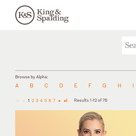
Browse by Alpha:
A
B
C
D
E
F
G
H
I
Results 1-12 of 76
1
2
3
4
5
6
7
◄
◄
►
►