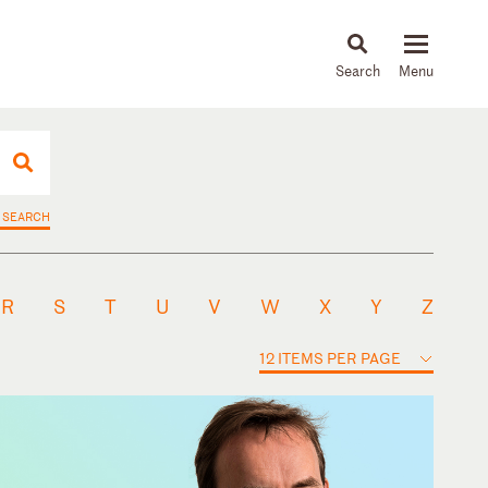
About
People
Capabilities
News & Insights
Languages
 SEARCH
R
S
T
U
V
W
X
Y
Z
12 ITEMS PER PAGE