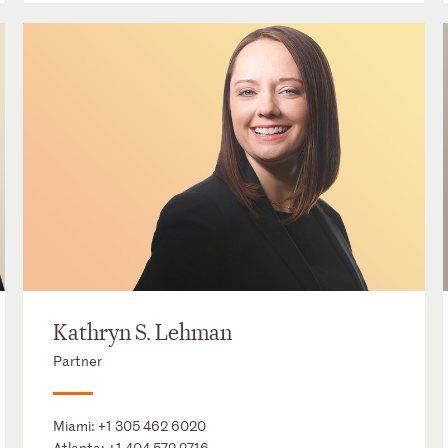
Kathryn S. Lehman
Partner
Miami:
+1 305 462 6020
Atlanta:
+1 404 572 2716