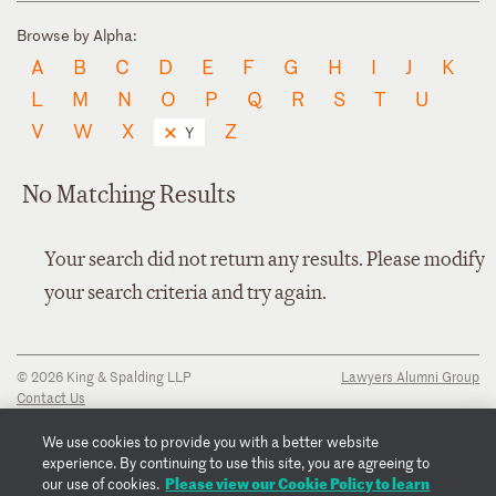
Browse by Alpha:
A
B
C
D
E
F
G
H
I
J
K
L
M
N
O
P
Q
R
S
T
U
V
W
X
Z
Y
No Matching Results
Your search did not return any results. Please modify
your search criteria and try again.
© 2026 King & Spalding LLP
Lawyers Alumni Group
Contact Us
Disclaimer
Privacy Notice
We use cookies to provide you with a better website
Transparency Disclosure
experience. By continuing to use this site, you are agreeing to
Cookie Policy
Please view our Cookie Policy to learn
our use of cookies.