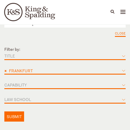
People
Capabilities
News & Insights
Languages
CLOSE
Filter by:
TITLE
×
FRANKFURT
CAPABILITY
LAW SCHOOL
SUBMIT