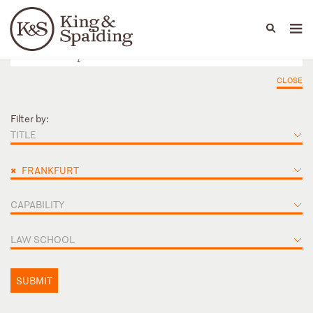
People
Capabilities
News & Insights
Languages
CLOSE
Filter by:
TITLE
×
FRANKFURT
CAPABILITY
LAW SCHOOL
SUBMIT