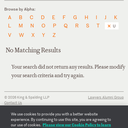
Browse by Alpha:
A
B
C
D
E
F
G
H
I
J
K
L
M
N
O
P
Q
R
S
T
U
V
W
X
Y
Z
No Matching Results
Your search did not return any results. Please modify
your search criteria and try again.
© 2026 King & Spalding LLP
Lawyers Alumni Group
Contact Us
Disclaimer
Privacy Notice
We use cookies to provide you with a better website
Transparency Disclosure
experience. By continuing to use this site, you are agreeing to
Cookie Policy
Please view our Cookie Policy to learn
our use of cookies.