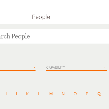
People
CAPABILITY
I
J
K
L
M
N
O
P
Q