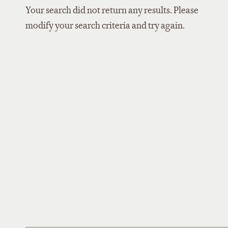
Your search did not return any results. Please
modify your search criteria and try again.