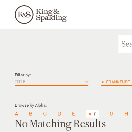
Filter by:
TITLE
×
FRANKFURT
Browse by Alpha:
A
B
C
D
E
G
H
F
No Matching Results