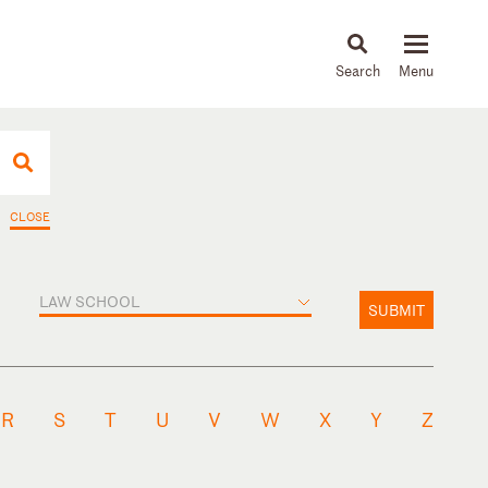
About
People
Capabilities
News & Insights
Languages
CLOSE
LAW SCHOOL
SUBMIT
R
S
T
U
V
W
X
Y
Z