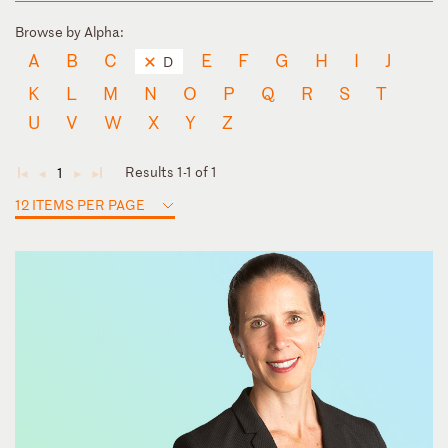
Browse by Alpha:
A
B
C
E
F
G
H
I
J
D
K
L
M
N
O
P
Q
R
S
T
U
V
W
X
Y
Z
Results 1-1 of 1
1
◄
◄
►
►
12 ITEMS PER PAGE