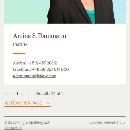
Amina S. Dammann
Partner
Austin:
+1 512 457 2002
Frankfurt:
+49 69 257 811 000
adammann@kslaw.com
Results 1-1 of 1
1
◄
◄
►
►
12 ITEMS PER PAGE
© 2026 King & Spalding LLP
Lawyers Alumni Group
Contact Us