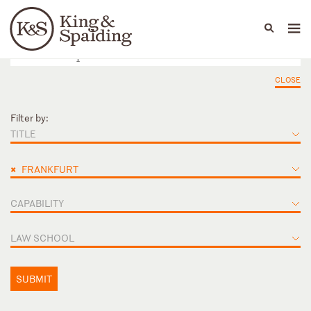
People
Capabilities
News & Insights
Languages
CLOSE
Filter by:
TITLE
×
FRANKFURT
CAPABILITY
LAW SCHOOL
SUBMIT