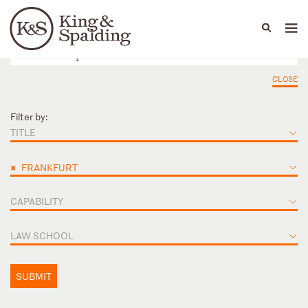
People
Capabilities
News & Insights
Languages
CLOSE
Filter by:
TITLE
×
FRANKFURT
CAPABILITY
LAW SCHOOL
SUBMIT