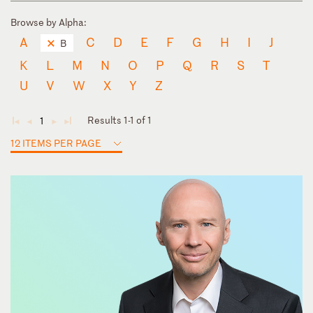
Browse by Alpha:
A
C
D
E
F
G
H
I
J
B
K
L
M
N
O
P
Q
R
S
T
U
V
W
X
Y
Z
Results 1-1 of 1
1
◄
◄
►
►
12 ITEMS PER PAGE