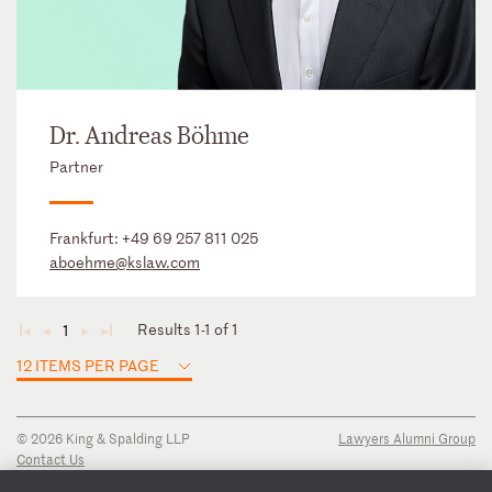
Dr. Andreas Böhme
Partner
Frankfurt:
+49 69 257 811 025
aboehme@kslaw.com
Results 1-1 of 1
1
◄
◄
►
►
12 ITEMS PER PAGE
© 2026 King & Spalding LLP
Lawyers Alumni Group
Contact Us
Disclaimer