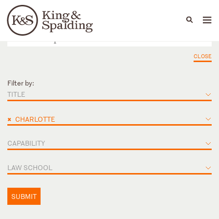
People
Capabilities
News & Insights
Languages
CLOSE
Filter by:
TITLE
×
CHARLOTTE
CAPABILITY
LAW SCHOOL
SUBMIT