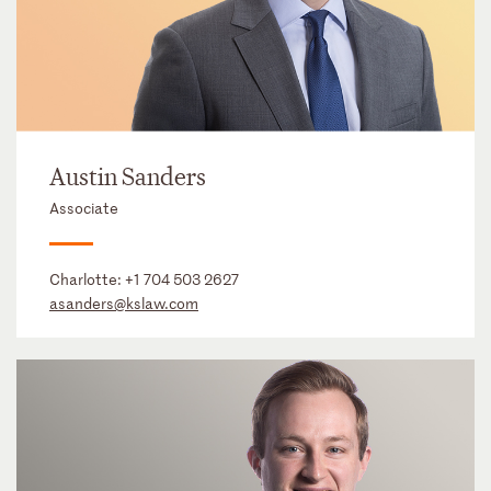
Austin Sanders
Associate
Charlotte:
+1 704 503 2627
asanders@kslaw.com