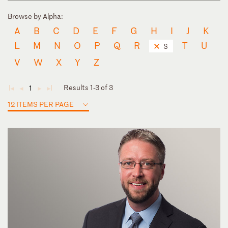
Browse by Alpha:
A
B
C
D
E
F
G
H
I
J
K
L
M
N
O
P
Q
R
T
U
S
V
W
X
Y
Z
Results 1-3 of 3
1
◄
◄
►
►
12 ITEMS PER PAGE