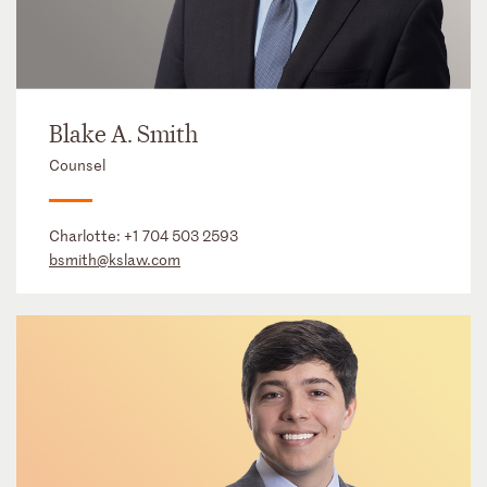
Blake A. Smith
Counsel
Charlotte:
+1 704 503 2593
bsmith@kslaw.com