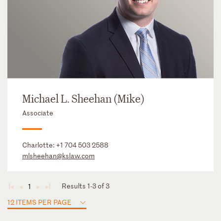
Michael L. Sheehan (Mike)
Associate
Charlotte:
+1 704 503 2588
mlsheehan@kslaw.com
Results 1-3 of 3
1
◄
◄
►
►
12 ITEMS PER PAGE