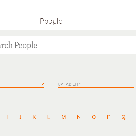
People
CAPABILITY
I
J
K
L
M
N
O
P
Q