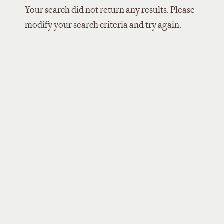
Your search did not return any results. Please
modify your search criteria and try again.