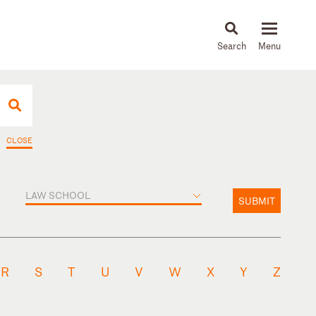
About
People
Capabilities
News & Insights
Languages
CLOSE
LAW SCHOOL
SUBMIT
R
S
T
U
V
W
X
Y
Z