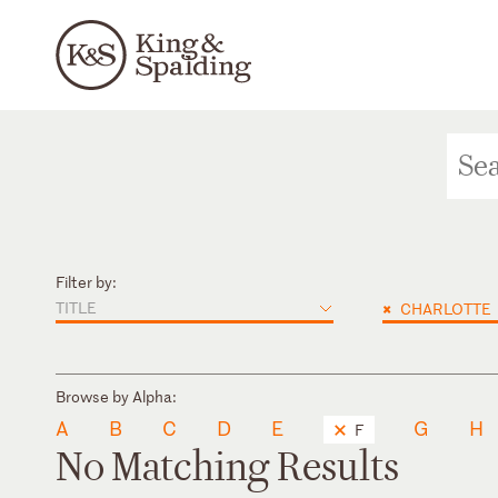
Filter by:
TITLE
×
CHARLOTTE
Browse by Alpha:
A
B
C
D
E
G
H
F
No Matching Results