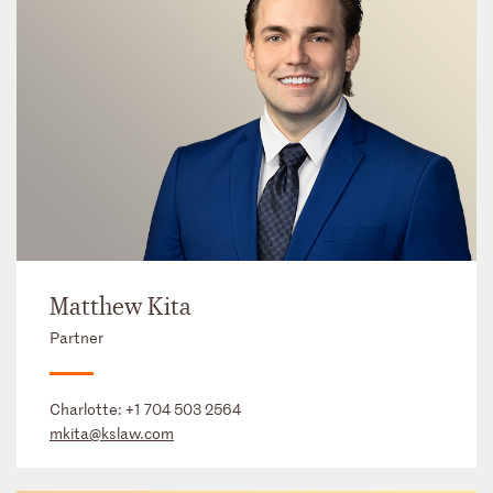
Matthew Kita
Partner
Charlotte:
+1 704 503 2564
mkita@kslaw.com