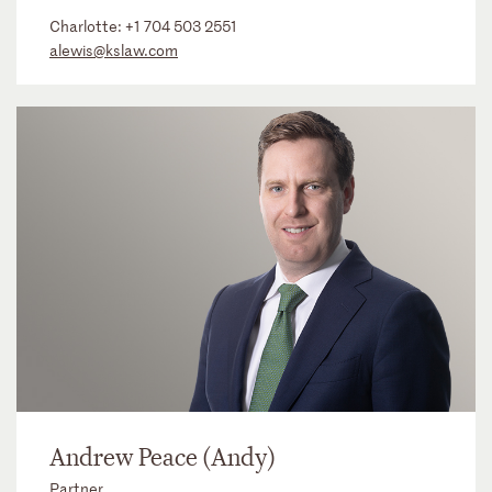
Charlotte:
+1 704 503 2551
alewis@kslaw.com
Andrew Peace (Andy)
Partner