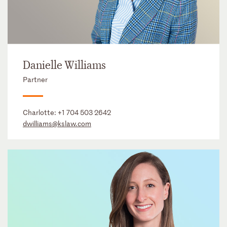
Danielle Williams
Partner
Charlotte:
+1 704 503 2642
dwilliams@kslaw.com