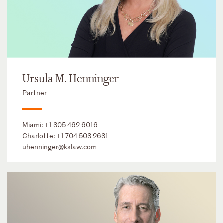
Ursula M. Henninger
Partner
Miami:
+1 305 462 6016
Charlotte:
+1 704 503 2631
uhenninger@kslaw.com