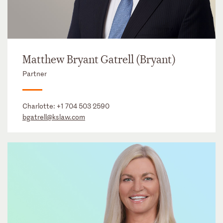
Matthew Bryant Gatrell (Bryant)
Partner
Charlotte:
+1 704 503 2590
bgatrell@kslaw.com