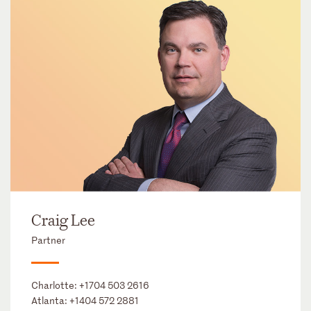
Craig Lee
Partner
Charlotte:
+1704 503 2616
Atlanta:
+1404 572 2881