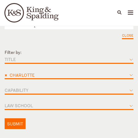
People
Capabilities
News & Insights
Languages
CLOSE
Filter by:
TITLE
×
CHARLOTTE
CAPABILITY
LAW SCHOOL
SUBMIT