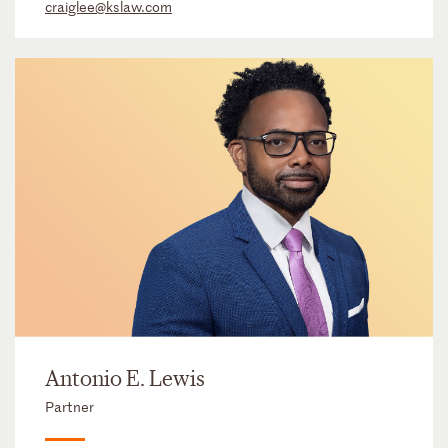
craiglee@kslaw.com
Antonio E. Lewis
Partner