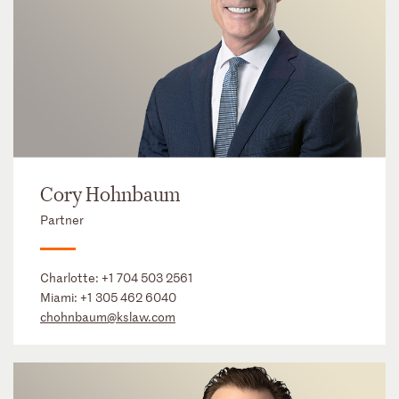
Cory Hohnbaum
Partner
Charlotte:
+1 704 503 2561
Miami:
+1 305 462 6040
chohnbaum@kslaw.com