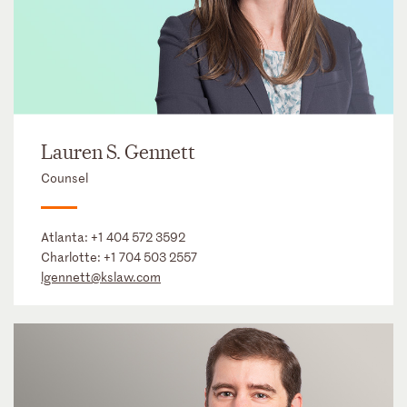
Lauren S. Gennett
Counsel
Atlanta:
+1 404 572 3592
Charlotte:
+1 704 503 2557
lgennett@kslaw.com