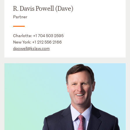
R. Davis Powell (Dave)
Partner
Charlotte:
+1 704 503 2595
New York:
+1 212 556 2166
dpowell@kslaw.com