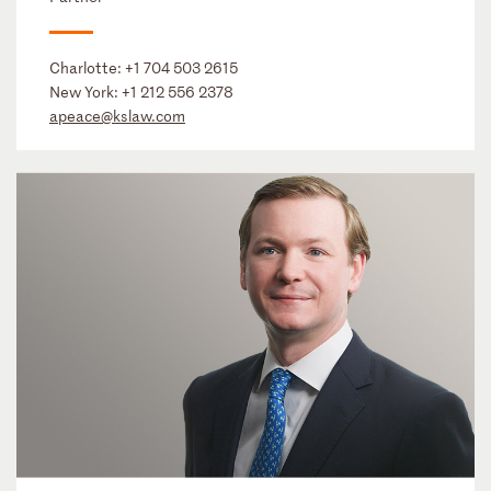
Charlotte:
+1 704 503 2615
New York:
+1 212 556 2378
apeace@kslaw.com