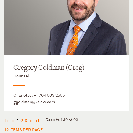
Gregory Goldman (Greg)
Counsel
Charlotte:
+1 704 503 2555
ggoldman@kslaw.com
Results 1-12 of 29
1
2
3
◄
◄
►
►
12 ITEMS PER PAGE