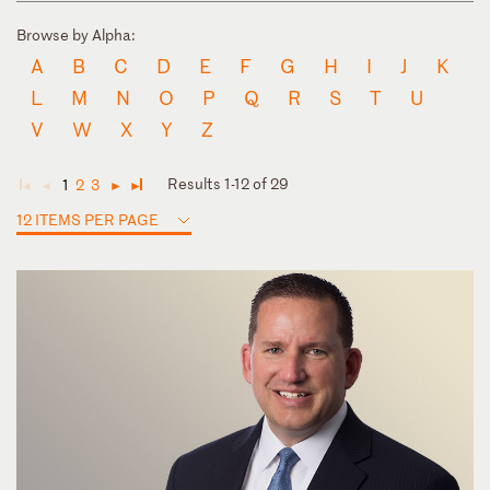
Browse by Alpha:
A
B
C
D
E
F
G
H
I
J
K
L
M
N
O
P
Q
R
S
T
U
V
W
X
Y
Z
Results 1-12 of 29
1
2
3
◄
◄
►
►
12 ITEMS PER PAGE