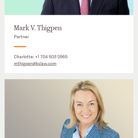
Mark V. Thigpen
Partner
Charlotte:
+1 704 503 2565
mthigpen@kslaw.com