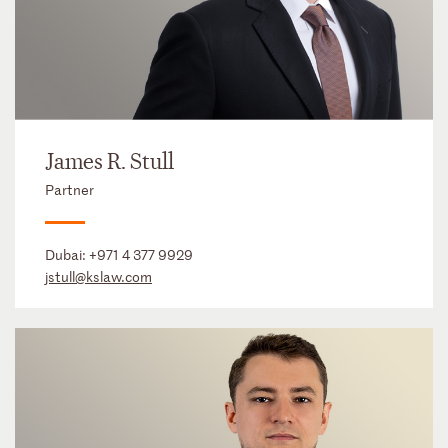
James R. Stull
Partner
Dubai:
+971 4 377 9929
jstull@kslaw.com