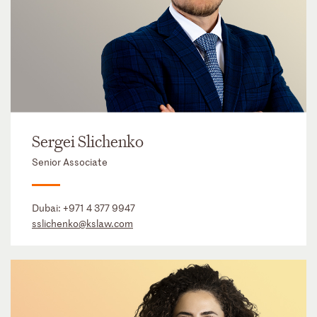
Sergei Slichenko
Senior Associate
Dubai:
+971 4 377 9947
sslichenko@kslaw.com