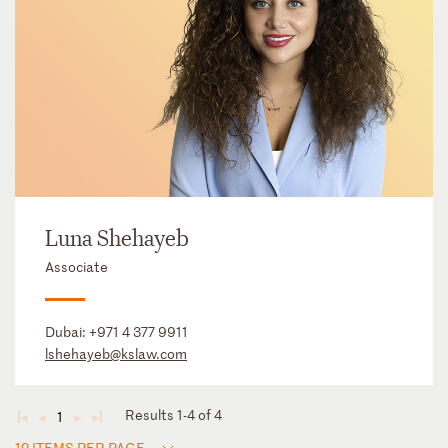
Luna Shehayeb
Associate
Dubai:
+971 4 377 9911
lshehayeb@kslaw.com
Results 1-4 of 4
1
◄
◄
►
►
12 ITEMS PER PAGE