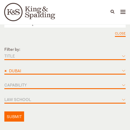
People
Capabilities
News & Insights
Languages
CLOSE
Filter by:
TITLE
×
DUBAI
CAPABILITY
LAW SCHOOL
SUBMIT