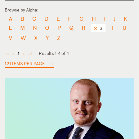
Browse by Alpha:
A
B
C
D
E
F
G
H
I
J
K
L
M
N
O
P
Q
R
T
U
S
V
W
X
Y
Z
Results 1-4 of 4
1
◄
◄
►
►
12 ITEMS PER PAGE