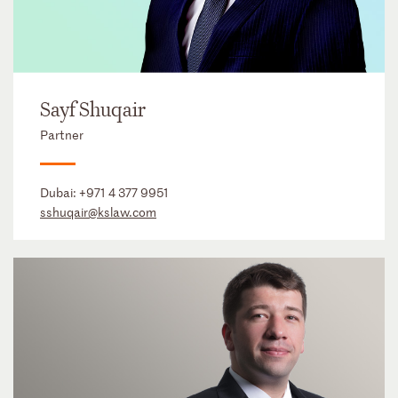
Sayf Shuqair
Partner
Dubai:
+971 4 377 9951
sshuqair@kslaw.com