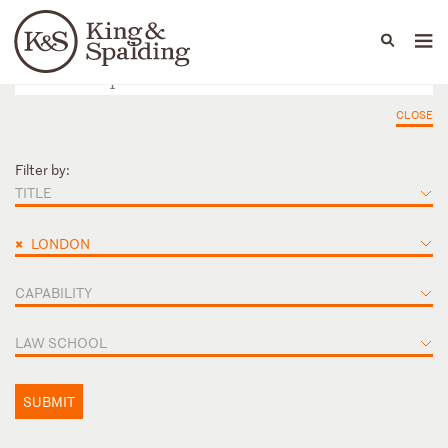
People
Capabilities
News & Insights
Languages
CLOSE
Filter by:
TITLE
×
LONDON
CAPABILITY
LAW SCHOOL
SUBMIT