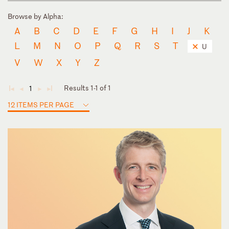
Browse by Alpha:
A
B
C
D
E
F
G
H
I
J
K
L
M
N
O
P
Q
R
S
T
U
V
W
X
Y
Z
Results 1-1 of 1
1
◄
◄
►
►
12 ITEMS PER PAGE