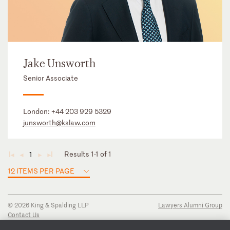
Jake Unsworth
Senior Associate
London:
+44 203 929 5329
junsworth@kslaw.com
Results 1-1 of 1
1
◄
◄
►
►
12 ITEMS PER PAGE
© 2026 King & Spalding LLP
Lawyers Alumni Group
Contact Us
Disclaimer