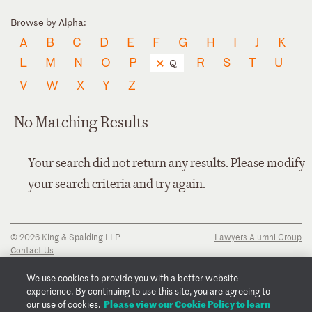
Browse by Alpha:
A
B
C
D
E
F
G
H
I
J
K
L
M
N
O
P
R
S
T
U
Q
V
W
X
Y
Z
No Matching Results
Your search did not return any results. Please modify
your search criteria and try again.
© 2026 King & Spalding LLP
Lawyers Alumni Group
Contact Us
Disclaimer
Privacy Notice
We use cookies to provide you with a better website
Transparency Disclosure
experience. By continuing to use this site, you are agreeing to
Cookie Policy
Please view our Cookie Policy to learn
our use of cookies.