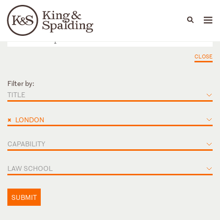
People
Capabilities
News & Insights
Languages
CLOSE
Filter by:
TITLE
×
LONDON
CAPABILITY
LAW SCHOOL
SUBMIT