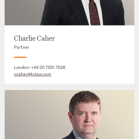
Charlie Caher
Partner
London:
+44 20 7551 7528
ccaher@kslaw.com