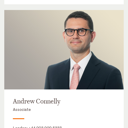
Andrew Connelly
Associate
London:
+44 203 929 5333