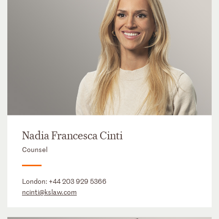
Nadia Francesca Cinti
Counsel
London:
+44 203 929 5366
ncinti@kslaw.com