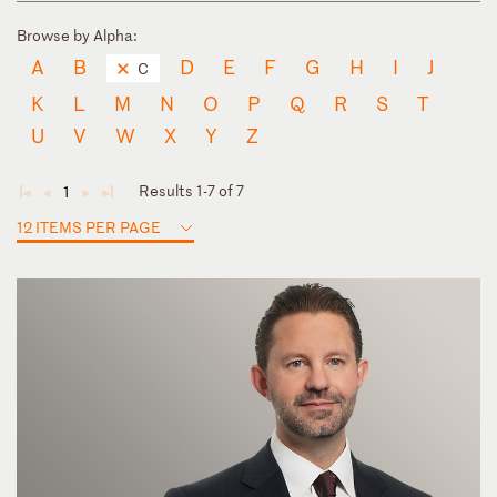
Browse by Alpha:
A
B
D
E
F
G
H
I
J
C
K
L
M
N
O
P
Q
R
S
T
U
V
W
X
Y
Z
Results 1-7 of 7
1
◄
◄
►
►
12 ITEMS PER PAGE