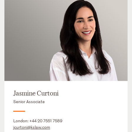
Jasmine Curtoni
Senior Associate
London:
+44 20 7551 7589
jcurtoni@kslaw.com