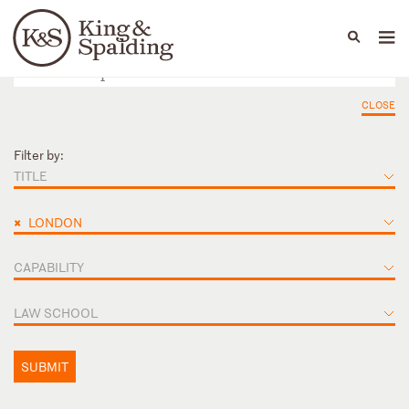
People
Capabilities
News & Insights
Languages
CLOSE
Filter by:
TITLE
×
LONDON
CAPABILITY
LAW SCHOOL
SUBMIT