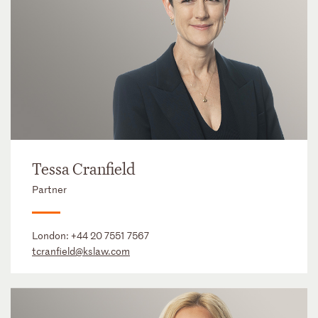
Tessa Cranfield
Partner
London:
+44 20 7551 7567
tcranfield@kslaw.com