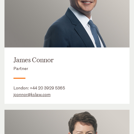
James Connor
Partner
London:
+44 20 3929 5365
jconnor@kslaw.com