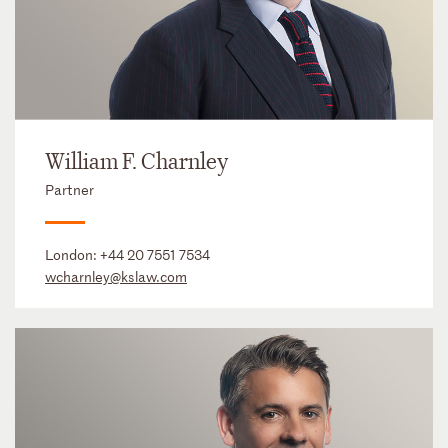
William F. Charnley
Partner
London:
+44 20 7551 7534
wcharnley@kslaw.com