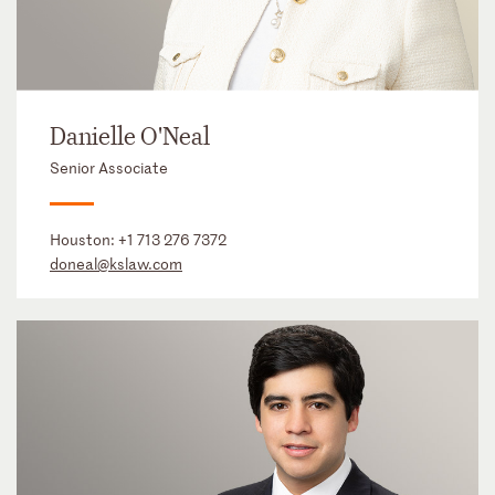
Danielle O'Neal
Senior Associate
Houston:
+1 713 276 7372
doneal@kslaw.com