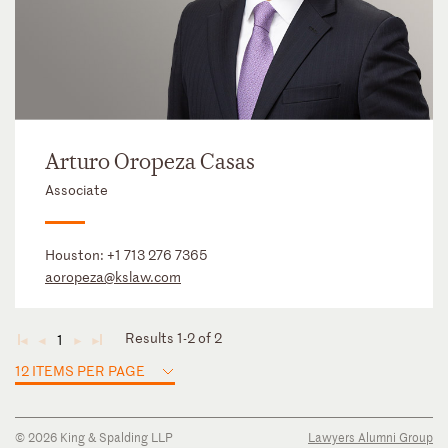
Arturo Oropeza Casas
Associate
Houston:
+1 713 276 7365
aoropeza@kslaw.com
Results 1-2 of 2
1
◄
◄
►
►
12 ITEMS PER PAGE
© 2026 King & Spalding LLP
Lawyers Alumni Group