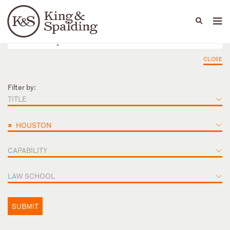
People
Capabilities
News & Insights
Languages
CLOSE
Filter by:
TITLE
×
HOUSTON
CAPABILITY
LAW SCHOOL
SUBMIT