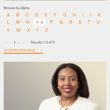
Browse by Alpha:
A
B
C
D
E
F
G
H
I
J
K
L
M
N
P
Q
R
S
T
U
O
V
W
X
Y
Z
Results 1-2 of 2
1
◄
◄
►
►
12 ITEMS PER PAGE