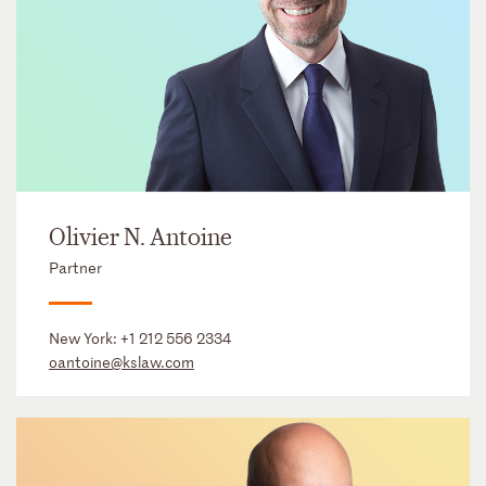
Olivier N. Antoine
Partner
New York:
+1 212 556 2334
oantoine@kslaw.com