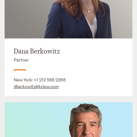
Dana Berkowitz
Partner
New York:
+1 212 556 2268
dberkowitz@kslaw.com