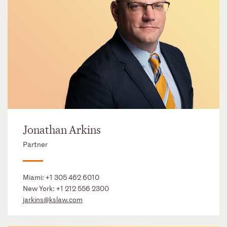
Jonathan Arkins
Partner
Miami:
+1 305 462 6010
New York:
+1 212 556 2300
jarkins@kslaw.com