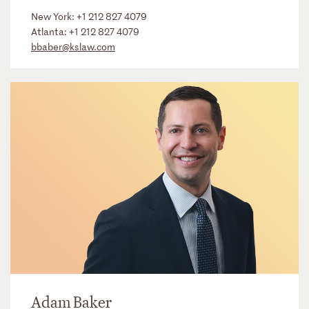
New York:
+1 212 827 4079
Atlanta:
+1 212 827 4079
bbaber@kslaw.com
Adam Baker