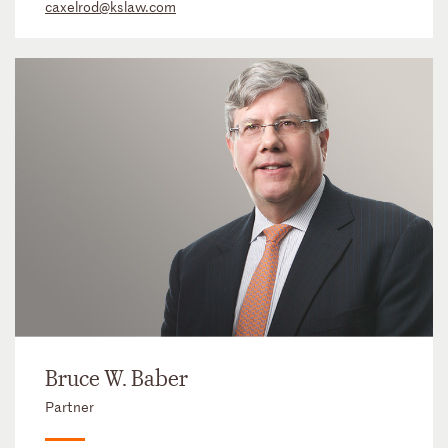
caxelrod@kslaw.com
Bruce W. Baber
Partner