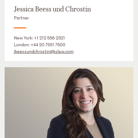
Jessica Beess und Chrostin
Partner
New York:
+1 212 556 2321
London:
+44 20 7551 7500
jbeessundchrostin@kslaw.com