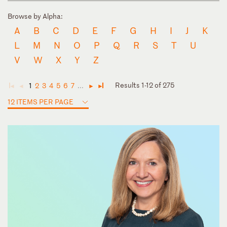
Browse by Alpha:
A
B
C
D
E
F
G
H
I
J
K
L
M
N
O
P
Q
R
S
T
U
V
W
X
Y
Z
Results 1-12 of 275
1
2
3
4
5
6
7
...
◄
◄
►
►
12 ITEMS PER PAGE