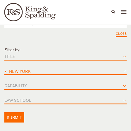
People
Capabilities
News & Insights
Languages
CLOSE
Filter by:
TITLE
×
NEW YORK
CAPABILITY
LAW SCHOOL
SUBMIT