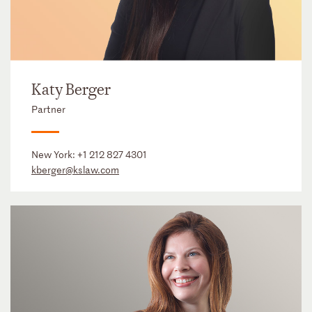
Katy Berger
Partner
New York:
+1 212 827 4301
kberger@kslaw.com