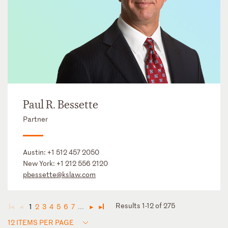
Paul R. Bessette
Partner
Austin:
+1 512 457 2050
New York:
+1 212 556 2120
pbessette@kslaw.com
Results 1-12 of 275
1
2
3
4
5
6
7
...
◄
◄
►
►
12 ITEMS PER PAGE