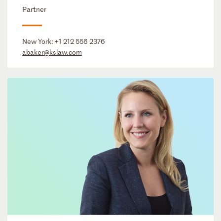
Partner
New York:
+1 212 556 2376
abaker@kslaw.com