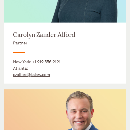
Carolyn Zander Alford
Partner
New York:
+1 212 556 2121
Atlanta:
czalford@kslaw.com