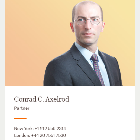
Conrad C. Axelrod
Partner
New York:
+1 212 556 2314
London:
+44 20 7551 7530