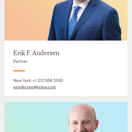
Erik F. Andersen
Partner
New York:
+1 212 556 2330
eandersen@kslaw.com