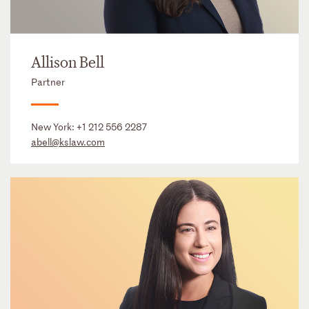
Allison Bell
Partner
New York:
+1 212 556 2287
abell@kslaw.com