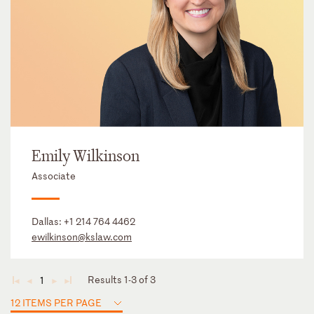
Emily Wilkinson
Associate
Dallas:
+1 214 764 4462
ewilkinson@kslaw.com
Results 1-3 of 3
1
◄
◄
►
►
12 ITEMS PER PAGE