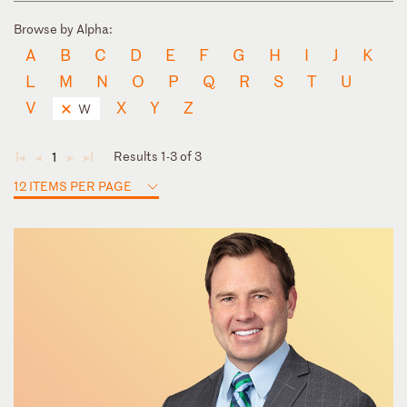
Browse by Alpha:
A
B
C
D
E
F
G
H
I
J
K
L
M
N
O
P
Q
R
S
T
U
V
X
Y
Z
W
Results 1-3 of 3
1
◄
◄
►
►
12 ITEMS PER PAGE