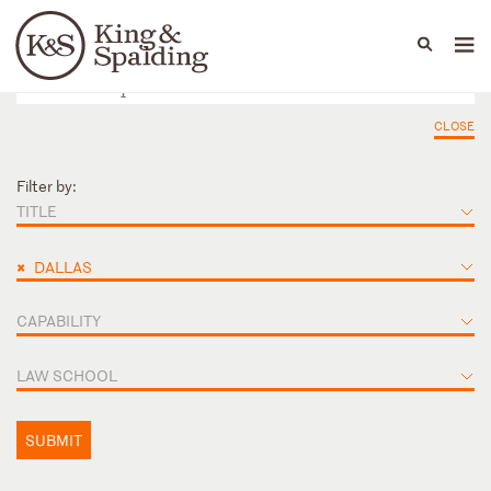
People
Capabilities
News & Insights
Languages
CLOSE
Filter by:
TITLE
×
DALLAS
CAPABILITY
LAW SCHOOL
SUBMIT