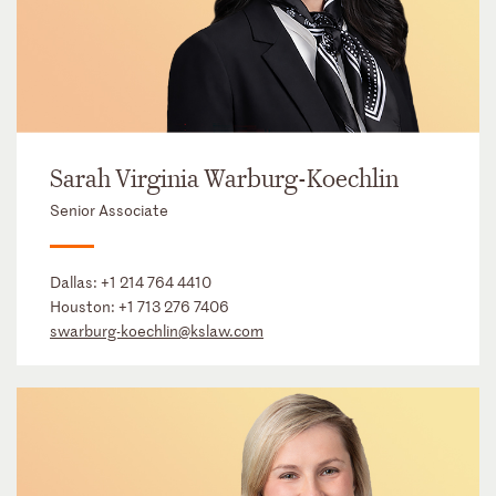
Sarah Virginia Warburg-Koechlin
Senior Associate
Dallas:
+1 214 764 4410
Houston:
+1 713 276 7406
swarburg-koechlin@kslaw.com