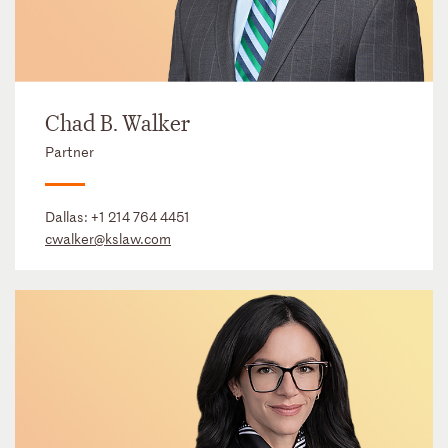
Chad B. Walker
Partner
Dallas:
+1 214 764 4451
cwalker@kslaw.com