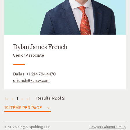
Dylan James French
Senior Associate
Dallas:
+1 214 764 4470
dfrench@kslaw.com
Results 1-2 of 2
1
◄
◄
►
►
12 ITEMS PER PAGE
© 2026 King & Spalding LLP
Lawyers Alumni Group