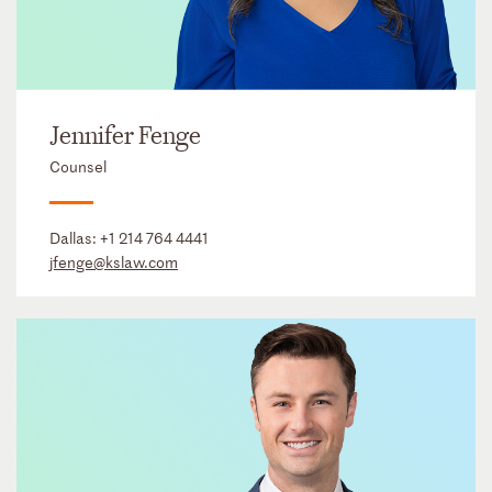
Jennifer Fenge
Counsel
Dallas:
+1 214 764 4441
jfenge@kslaw.com