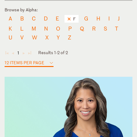
Browse by Alpha:
A
B
C
D
E
G
H
I
J
F
K
L
M
N
O
P
Q
R
S
T
U
V
W
X
Y
Z
Results 1-2 of 2
1
◄
◄
►
►
12 ITEMS PER PAGE