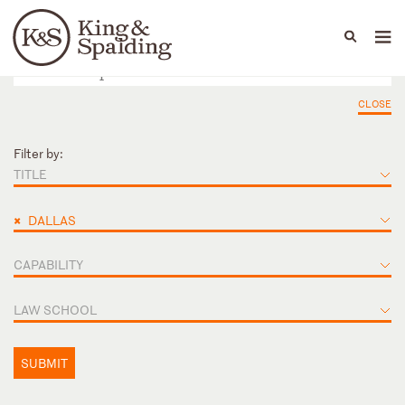
People
Capabilities
News & Insights
Languages
CLOSE
Filter by:
TITLE
×
DALLAS
CAPABILITY
LAW SCHOOL
SUBMIT