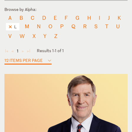
Browse by Alpha:
A
B
C
D
E
F
G
H
I
J
K
M
N
O
P
Q
R
S
T
U
L
V
W
X
Y
Z
Results 1-1 of 1
1
◄
◄
►
►
12 ITEMS PER PAGE