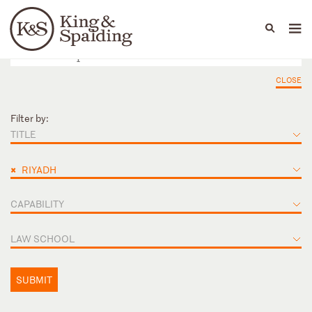
People
Capabilities
News & Insights
Languages
CLOSE
Filter by:
TITLE
×
RIYADH
CAPABILITY
LAW SCHOOL
SUBMIT