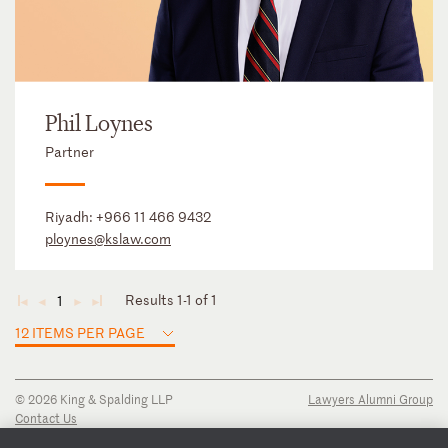
Phil Loynes
Partner
Riyadh:
+966 11 466 9432
ploynes@kslaw.com
Results 1-1 of 1
1
◄
◄
►
►
12 ITEMS PER PAGE
© 2026 King & Spalding LLP
Lawyers Alumni Group
Contact Us
Disclaimer