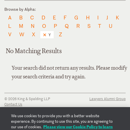
Browse by Alpha:
A
B
C
D
E
F
G
H
I
J
K
L
M
N
O
P
Q
R
S
T
U
V
W
X
Z
Y
No Matching Results
Your search did not return any results. Please modify
your search criteria and try again.
© 2026 King & Spalding LLP
Lawyers Alumni Group
Contact Us
Disclaimer
Privacy Notice
We use cookies to provide you with a better website
Transparency Disclosure
experience. By continuing to use this site, you are agreeing to
Cookie Policy
Please view our Cookie Policy to learn
our use of cookies.