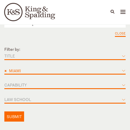
People
Capabilities
News & Insights
Languages
CLOSE
Filter by:
TITLE
×
MIAMI
CAPABILITY
LAW SCHOOL
SUBMIT