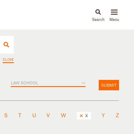
About
People
Capabilities
News & Insights
Languages
CLOSE
LAW SCHOOL
SUBMIT
S
T
U
V
W
Y
Z
X