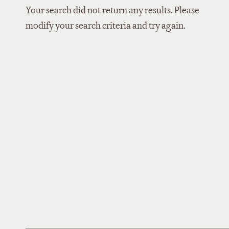
Your search did not return any results. Please
modify your search criteria and try again.