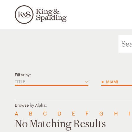
Filter by:
TITLE
×
MIAMI
Browse by Alpha:
A
B
C
D
E
F
G
H
I
No Matching Results