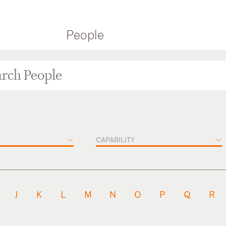
People
CAPABILITY
J
K
L
M
N
O
P
Q
R