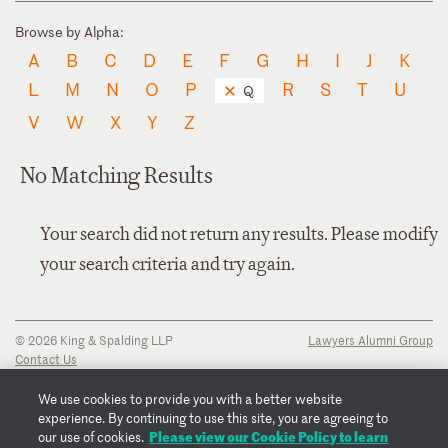
Browse by Alpha:
A
B
C
D
E
F
G
H
I
J
K
L
M
N
O
P
R
S
T
U
Q
V
W
X
Y
Z
No Matching Results
Your search did not return any results. Please modify
your search criteria and try again.
© 2026 King & Spalding LLP
Lawyers Alumni Group
Contact Us
Disclaimer
Privacy Notice
We use cookies to provide you with a better website
Transparency Disclosure
experience. By continuing to use this site, you are agreeing to
Cookie Policy
Please view our Cookie Policy to learn
our use of cookies.