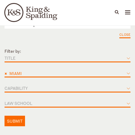
People
Capabilities
News & Insights
Languages
CLOSE
Filter by:
TITLE
×
MIAMI
CAPABILITY
LAW SCHOOL
SUBMIT