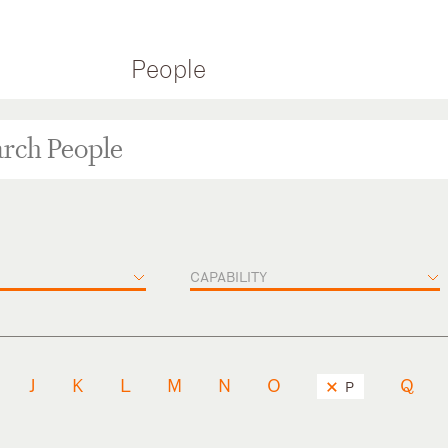
People
CAPABILITY
J
K
L
M
N
O
Q
P