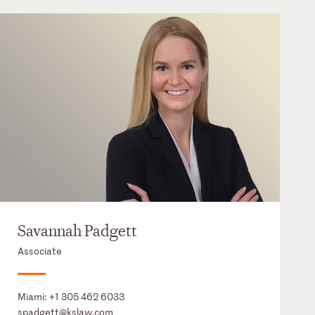
Savannah Padgett
Associate
Miami:
+1 305 462 6033
spadgett@kslaw.com