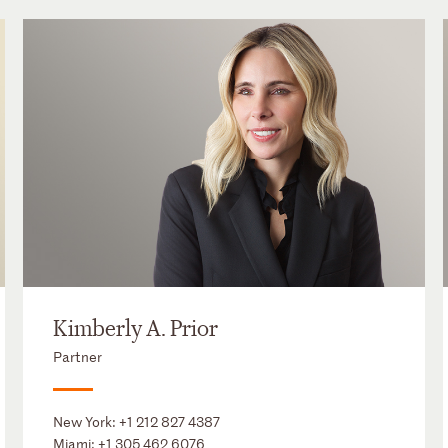
Kimberly A. Prior
Partner
New York:
+1 212 827 4387
Miami:
+1 305 462 6076