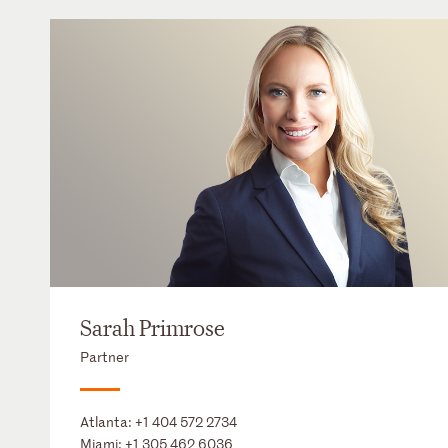
Sarah Primrose
Partner
Atlanta:
+1 404 572 2734
Miami:
+1 305 462 6036