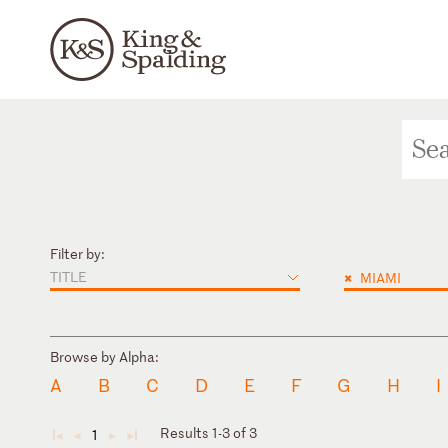
Filter by:
TITLE
×
MIAMI
Browse by Alpha:
A
B
C
D
E
F
G
H
I
Results 1-3 of 3
1
◄
◄
►
►