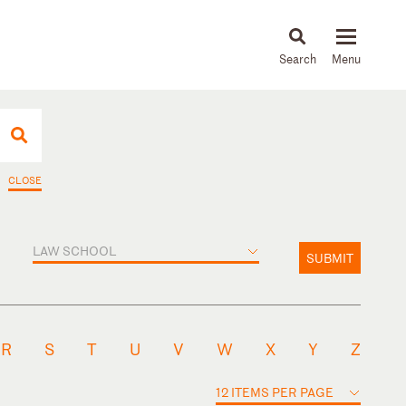
About
People
Capabilities
News & Insights
Languages
CLOSE
LAW SCHOOL
SUBMIT
R
S
T
U
V
W
X
Y
Z
12 ITEMS PER PAGE