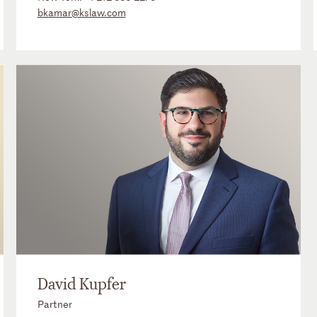
bkamar@kslaw.com
David Kupfer
Partner