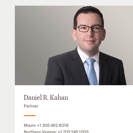
Daniel R. Kahan
Partner
Miami:
+1 305 462 6018
Northern Virginia:
+1 703 245 1003