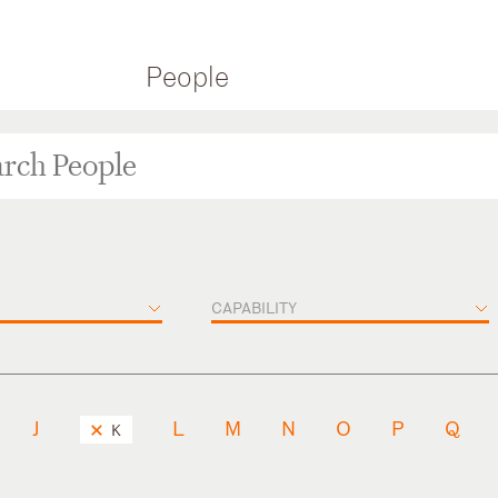
People
CAPABILITY
J
L
M
N
O
P
Q
K