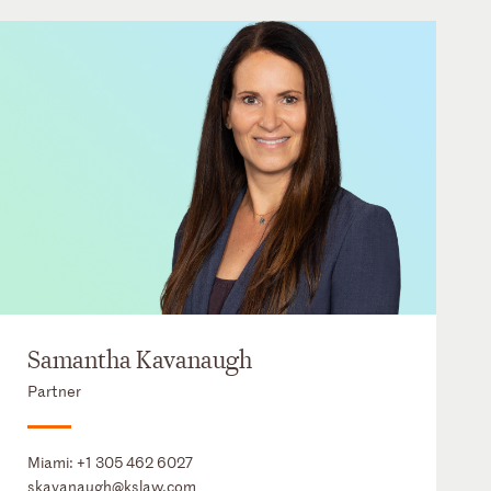
Samantha Kavanaugh
Partner
Miami:
+1 305 462 6027
skavanaugh@kslaw.com