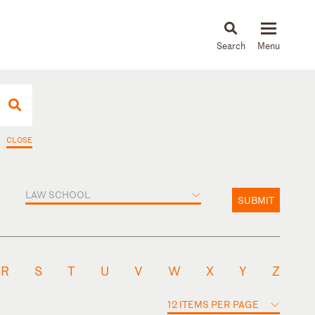
About
People
Capabilities
News & Insights
Languages
CLOSE
LAW SCHOOL
SUBMIT
R
S
T
U
V
W
X
Y
Z
12 ITEMS PER PAGE