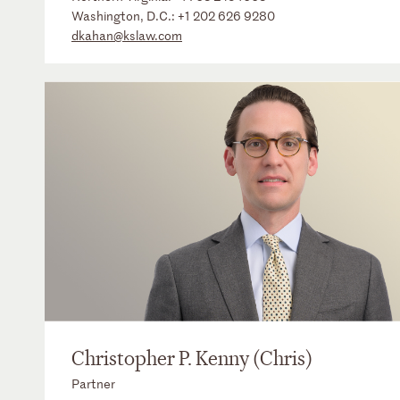
Washington, D.C.:
+1 202 626 9280
dkahan@kslaw.com
Christopher P. Kenny (Chris)
Partner