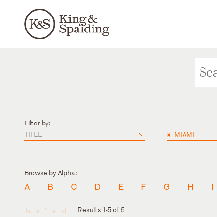
Filter by:
TITLE
×
MIAMI
Browse by Alpha:
A
B
C
D
E
F
G
H
I
Results 1-5 of 5
1
◄
◄
►
►