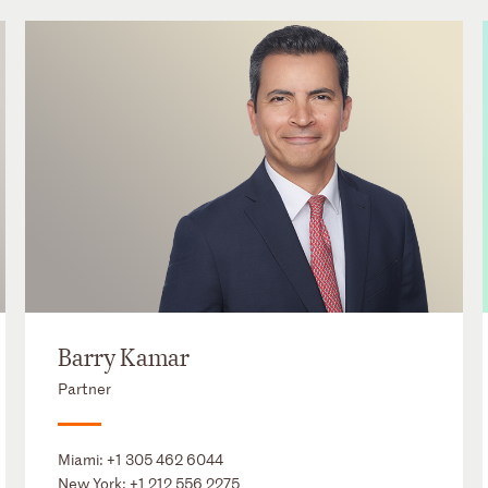
Barry Kamar
Partner
Miami:
+1 305 462 6044
New York:
+1 212 556 2275