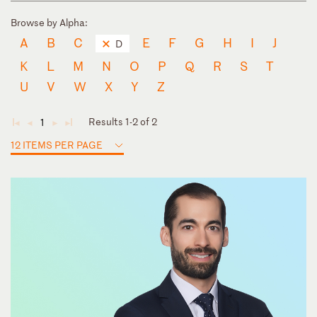
Browse by Alpha:
A
B
C
E
F
G
H
I
J
D
K
L
M
N
O
P
Q
R
S
T
U
V
W
X
Y
Z
Results 1-2 of 2
1
◄
◄
►
►
12 ITEMS PER PAGE