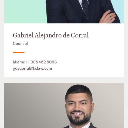
Gabriel Alejandro de Corral
Counsel
Miami:
+1 305 462 6063
gdecorral@kslaw.com