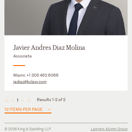
Javier Andres Diaz Molina
Associate
Miami:
+1 305 462 6066
jadiaz@kslaw.com
Results 1-2 of 2
1
◄
◄
►
►
12 ITEMS PER PAGE
© 2026 King & Spalding LLP
Lawyers Alumni Group