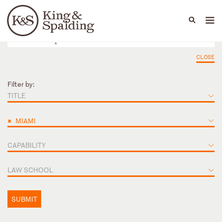
People
Capabilities
News & Insights
Languages
CLOSE
Filter by:
TITLE
×
MIAMI
CAPABILITY
LAW SCHOOL
SUBMIT