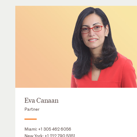
Eva Canaan
Partner
Miami:
+1 305 462 6056
New York:
+1 212 790 5351