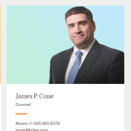
James P. Cone
Counsel
Miami:
+1 305 462 6079
jcone@kslaw.com