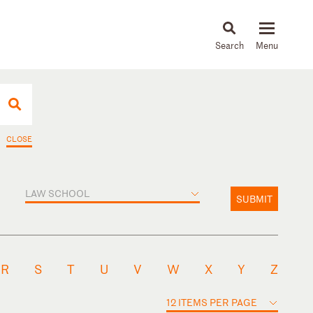
About
People
Capabilities
News & Insights
Languages
CLOSE
LAW SCHOOL
SUBMIT
R
S
T
U
V
W
X
Y
Z
12 ITEMS PER PAGE