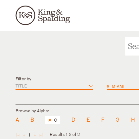
Filter by:
TITLE
×
MIAMI
Browse by Alpha:
A
B
D
E
F
G
H
C
Results 1-2 of 2
1
◄
◄
►
►