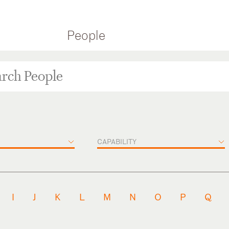
People
CAPABILITY
I
J
K
L
M
N
O
P
Q