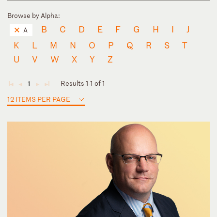
Browse by Alpha:
B
C
D
E
F
G
H
I
J
A
K
L
M
N
O
P
Q
R
S
T
U
V
W
X
Y
Z
Results 1-1 of 1
1
◄
◄
►
►
12 ITEMS PER PAGE