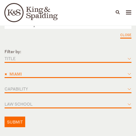
People
Capabilities
News & Insights
Languages
CLOSE
Filter by:
TITLE
×
MIAMI
CAPABILITY
LAW SCHOOL
SUBMIT