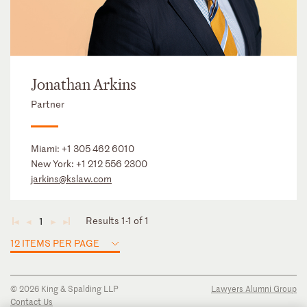
Jonathan Arkins
Partner
Miami:
+1 305 462 6010
New York:
+1 212 556 2300
jarkins@kslaw.com
Results 1-1 of 1
1
◄
◄
►
►
12 ITEMS PER PAGE
© 2026 King & Spalding LLP
Lawyers Alumni Group
Contact Us