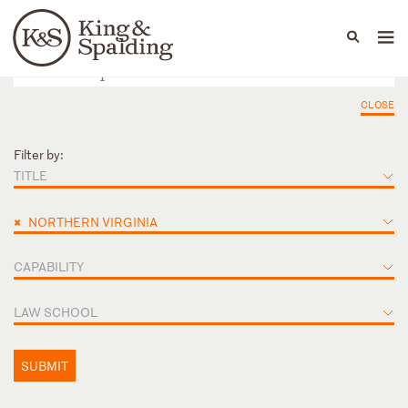
People
Capabilities
News & Insights
Languages
CLOSE
Filter by:
TITLE
×
NORTHERN VIRGINIA
CAPABILITY
LAW SCHOOL
SUBMIT