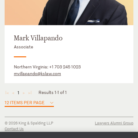
Mark Villapando
Associate
Northern Virginia:
+1 703 245 1023
mvillapando@kslaw.com
Results 1-1 of 1
1
◄
◄
►
►
12 ITEMS PER PAGE
© 2026 King & Spalding LLP
Lawyers Alumni Group
Contact Us
Disclaimer