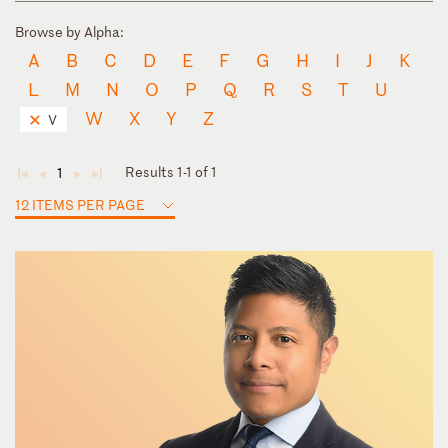
Browse by Alpha:
A
B
C
D
E
F
G
H
I
J
K
L
M
N
O
P
Q
R
S
T
U
W
X
Y
Z
V
Results 1-1 of 1
1
◄
◄
►
►
12 ITEMS PER PAGE