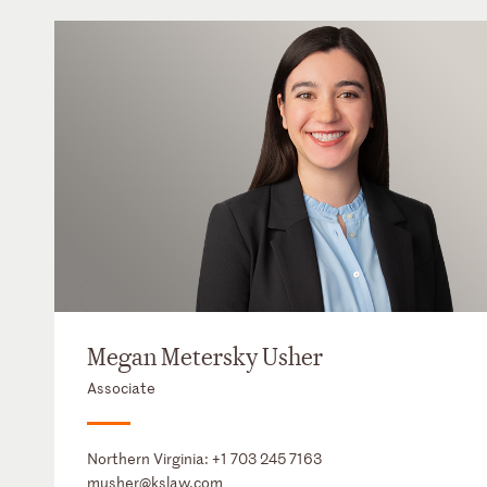
Megan Metersky Usher
Associate
Northern Virginia:
+1 703 245 7163
musher@kslaw.com