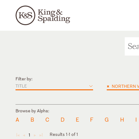
Filter by:
TITLE
×
NORTHERN V
Browse by Alpha:
A
B
C
D
E
F
G
H
I
Results 1-1 of 1
1
◄
◄
►
►