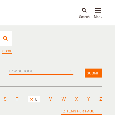
About
People
Capabilities
News & Insights
Languages
CLOSE
LAW SCHOOL
SUBMIT
S
T
V
W
X
Y
Z
U
12 ITEMS PER PAGE