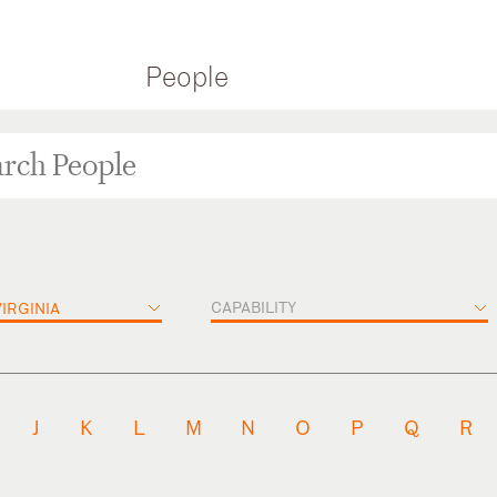
People
CAPABILITY
IRGINIA
J
K
L
M
N
O
P
Q
R