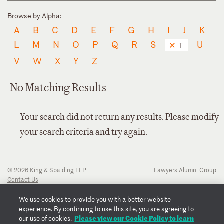
Browse by Alpha:
A
B
C
D
E
F
G
H
I
J
K
L
M
N
O
P
Q
R
S
U
T
V
W
X
Y
Z
No Matching Results
Your search did not return any results. Please modify
your search criteria and try again.
© 2026 King & Spalding LLP
Lawyers Alumni Group
Contact Us
Disclaimer
Privacy Notice
We use cookies to provide you with a better website
Transparency Disclosure
experience. By continuing to use this site, you are agreeing to
Cookie Policy
Please view our Cookie Policy to learn
our use of cookies.