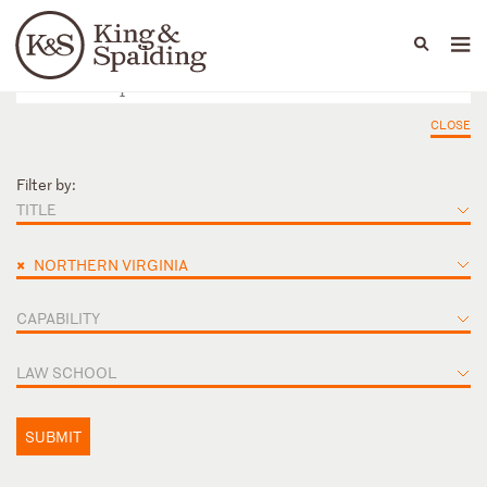
People
Capabilities
News & Insights
Languages
CLOSE
Filter by:
TITLE
×
NORTHERN VIRGINIA
CAPABILITY
LAW SCHOOL
SUBMIT