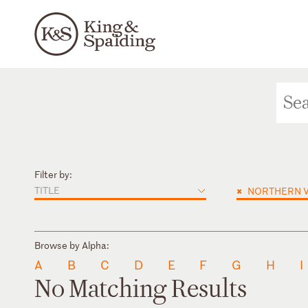
Filter by:
TITLE
×
NORTHERN V
Browse by Alpha:
A
B
C
D
E
F
G
H
I
No Matching Results