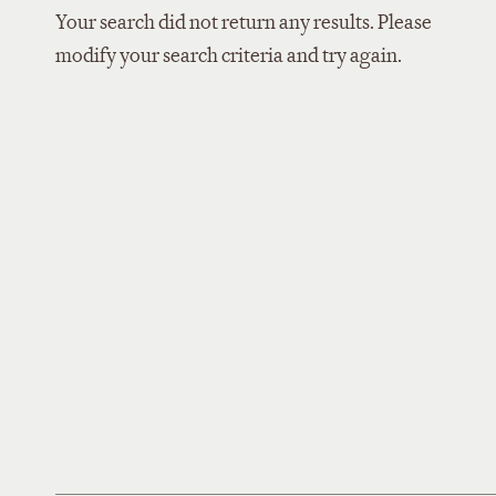
Your search did not return any results. Please
modify your search criteria and try again.