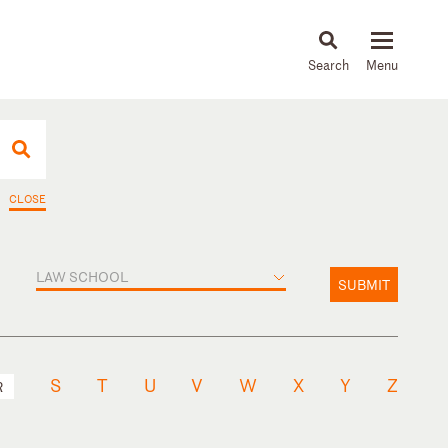
About
People
Capabilities
News & Insights
Languages
CLOSE
LAW SCHOOL
SUBMIT
S
T
U
V
W
X
Y
Z
R