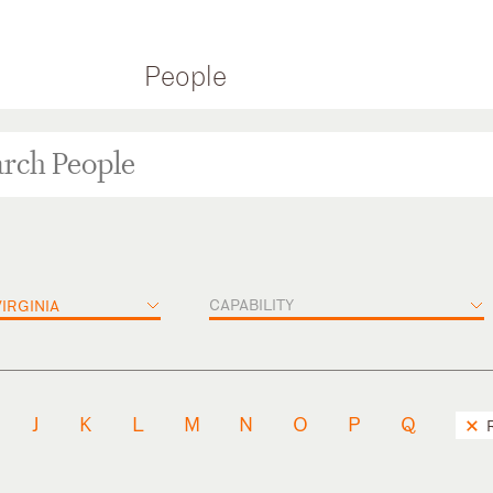
People
CAPABILITY
IRGINIA
J
K
L
M
N
O
P
Q