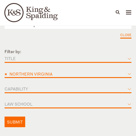
People
Capabilities
News & Insights
Languages
CLOSE
Filter by:
TITLE
×
NORTHERN VIRGINIA
CAPABILITY
LAW SCHOOL
SUBMIT