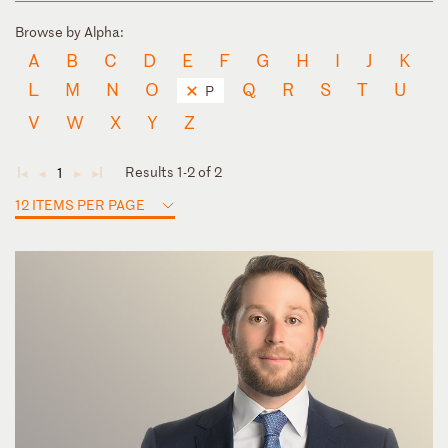
Browse by Alpha:
A
B
C
D
E
F
G
H
I
J
K
L
M
N
O
Q
R
S
T
U
P
V
W
X
Y
Z
Results 1-2 of 2
1
◄
◄
►
►
12 ITEMS PER PAGE