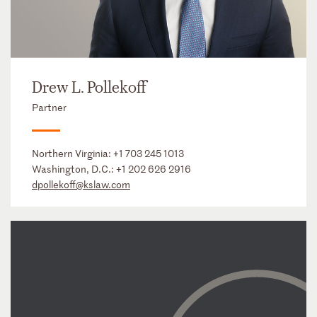
Drew L. Pollekoff
Partner
Northern Virginia:
+1 703 245 1013
Washington, D.C.:
+1 202 626 2916
dpollekoff@kslaw.com