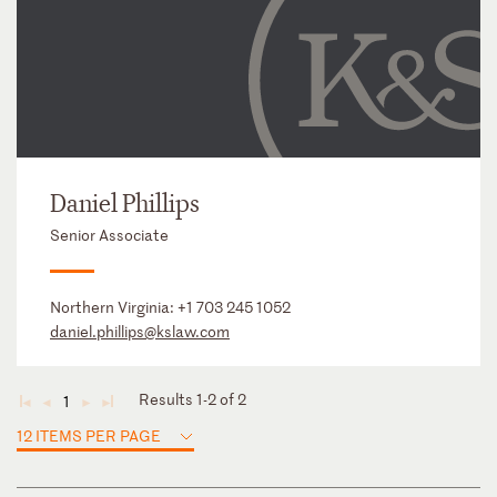
Daniel Phillips
Senior Associate
Northern Virginia:
+1 703 245 1052
daniel.phillips@kslaw.com
Results 1-2 of 2
1
◄
◄
►
►
12 ITEMS PER PAGE