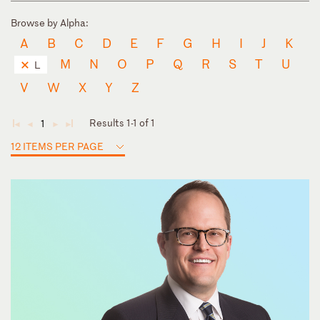
Browse by Alpha:
A
B
C
D
E
F
G
H
I
J
K
M
N
O
P
Q
R
S
T
U
L
V
W
X
Y
Z
Results 1-1 of 1
1
◄
◄
►
►
12 ITEMS PER PAGE