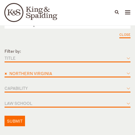
People
Capabilities
News & Insights
Languages
CLOSE
Filter by:
TITLE
×
NORTHERN VIRGINIA
CAPABILITY
LAW SCHOOL
SUBMIT