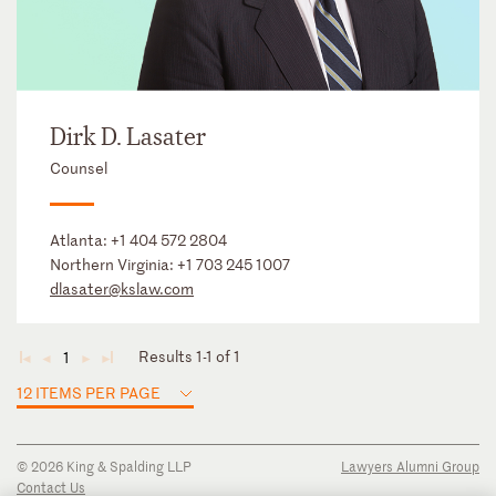
Dirk D. Lasater
Counsel
Atlanta:
+1 404 572 2804
Northern Virginia:
+1 703 245 1007
dlasater@kslaw.com
Results 1-1 of 1
1
◄
◄
►
►
12 ITEMS PER PAGE
© 2026 King & Spalding LLP
Lawyers Alumni Group
Contact Us