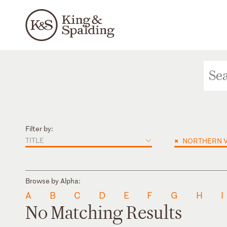
Filter by:
TITLE
×
NORTHERN V
Browse by Alpha:
A
B
C
D
E
F
G
H
I
No Matching Results