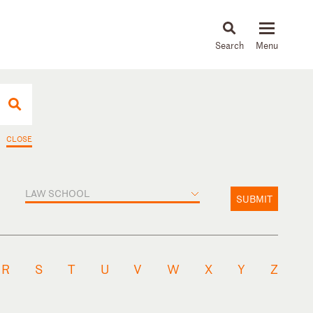
About
People
Capabilities
News & Insights
Languages
CLOSE
LAW SCHOOL
SUBMIT
R
S
T
U
V
W
X
Y
Z