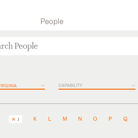
People
CAPABILITY
IRGINIA
K
L
M
N
O
P
Q
J