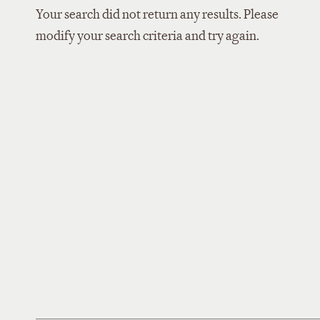
Your search did not return any results. Please
modify your search criteria and try again.