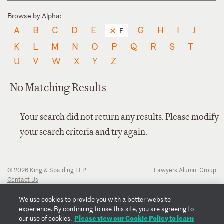
Browse by Alpha:
A
B
C
D
E
G
H
I
J
F
K
L
M
N
O
P
Q
R
S
T
U
V
W
X
Y
Z
No Matching Results
Your search did not return any results. Please modify
your search criteria and try again.
© 2026 King & Spalding LLP
Lawyers Alumni Group
Contact Us
Disclaimer
Privacy Notice
We use cookies to provide you with a better website
Transparency Disclosure
experience. By continuing to use this site, you are agreeing to
Cookie Policy
Please view our Cookie Policy to learn
our use of cookies.