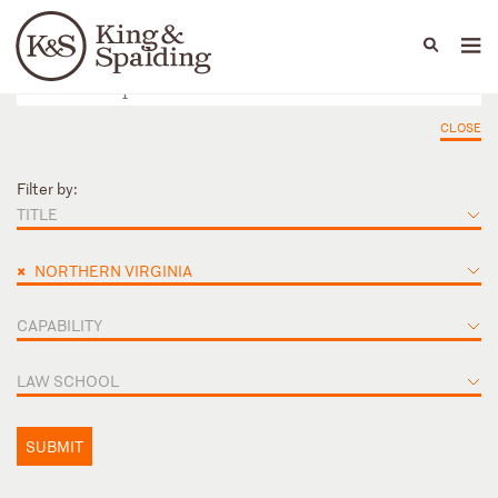
People
Capabilities
News & Insights
Languages
CLOSE
Filter by:
TITLE
×
NORTHERN VIRGINIA
CAPABILITY
LAW SCHOOL
SUBMIT