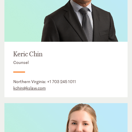
Keric Chin
Counsel
Northern Virginia:
+1 703 245 1011
kchin@kslaw.com