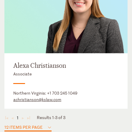
Alexa Christianson
Associate
Northern Virginia:
+1 703 245 1049
achristianson@kslaw.com
Results 1-3 of 3
1
◄
◄
►
►
12 ITEMS PER PAGE