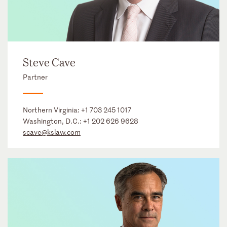
Steve Cave
Partner
Northern Virginia:
+1 703 245 1017
Washington, D.C.:
+1 202 626 9628
scave@kslaw.com