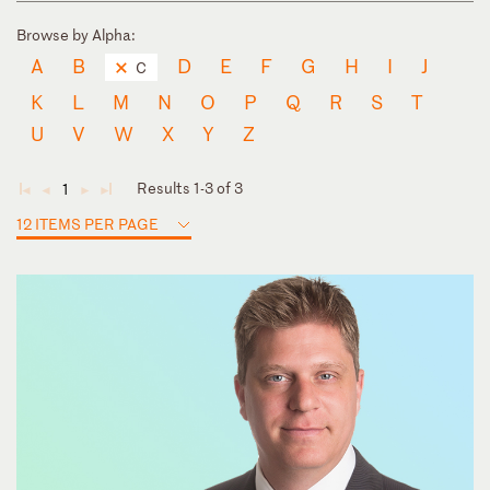
Browse by Alpha:
A
B
D
E
F
G
H
I
J
C
K
L
M
N
O
P
Q
R
S
T
U
V
W
X
Y
Z
Results 1-3 of 3
1
◄
◄
►
►
12 ITEMS PER PAGE