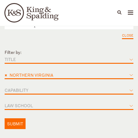
People
Capabilities
News & Insights
Languages
CLOSE
Filter by:
TITLE
×
NORTHERN VIRGINIA
CAPABILITY
LAW SCHOOL
SUBMIT