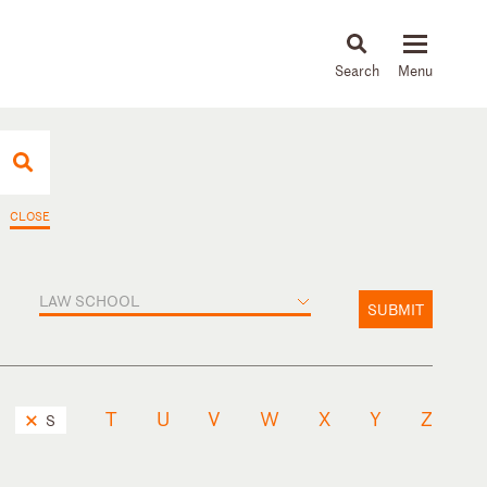
About
People
Capabilities
News & Insights
Languages
CLOSE
LAW SCHOOL
SUBMIT
T
U
V
W
X
Y
Z
S