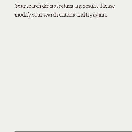
Your search did not return any results. Please
modify your search criteria and try again.