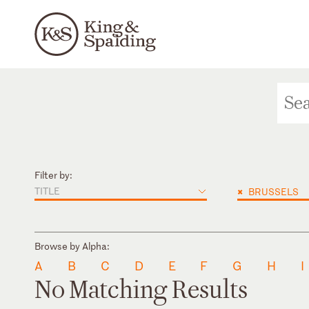
Filter by:
TITLE
×
BRUSSELS
Browse by Alpha:
A
B
C
D
E
F
G
H
I
No Matching Results