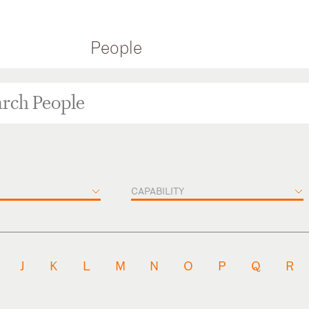
People
CAPABILITY
J
K
L
M
N
O
P
Q
R