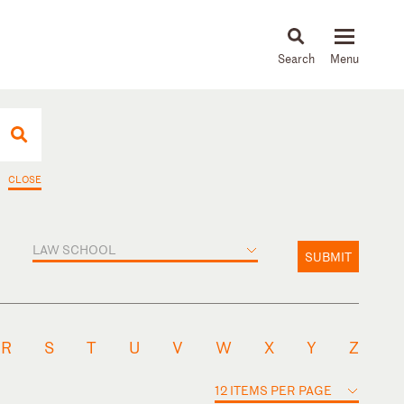
About
People
Capabilities
News & Insights
Languages
CLOSE
LAW SCHOOL
SUBMIT
R
S
T
U
V
W
X
Y
Z
12 ITEMS PER PAGE