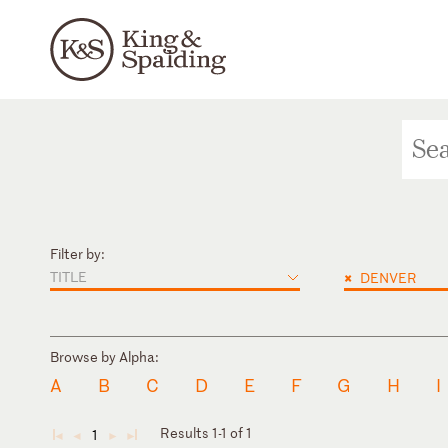
Filter by:
TITLE
×
DENVER
Browse by Alpha:
A
B
C
D
E
F
G
H
I
Results 1-1 of 1
1
◄
◄
►
►