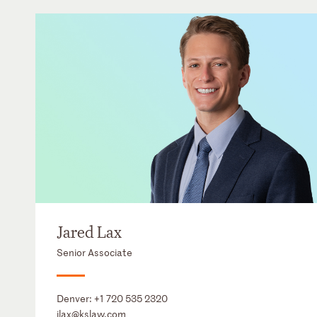
Jared Lax
Senior Associate
Denver:
+1 720 535 2320
jlax@kslaw.com