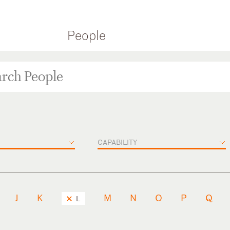
People
CAPABILITY
J
K
M
N
O
P
Q
L