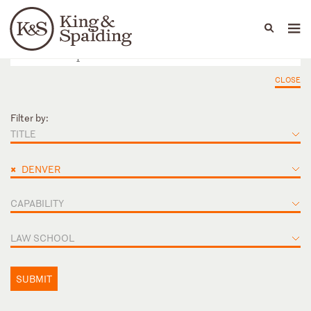
People
Capabilities
News & Insights
Languages
CLOSE
Filter by:
TITLE
×
DENVER
CAPABILITY
LAW SCHOOL
SUBMIT