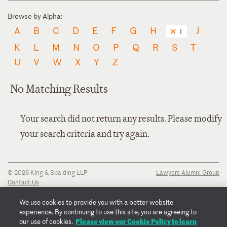
Browse by Alpha:
A
B
C
D
E
F
G
H
J
I
K
L
M
N
O
P
Q
R
S
T
U
V
W
X
Y
Z
No Matching Results
Your search did not return any results. Please modify
your search criteria and try again.
© 2026 King & Spalding LLP
Lawyers Alumni Group
Contact Us
Disclaimer
Privacy Notice
We use cookies to provide you with a better website
Transparency Disclosure
experience. By continuing to use this site, you are agreeing to
Cookie Policy
Please view our Cookie Policy to learn
our use of cookies.