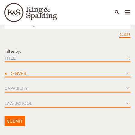
People
Capabilities
News & Insights
Languages
CLOSE
Filter by:
TITLE
×
DENVER
CAPABILITY
LAW SCHOOL
SUBMIT