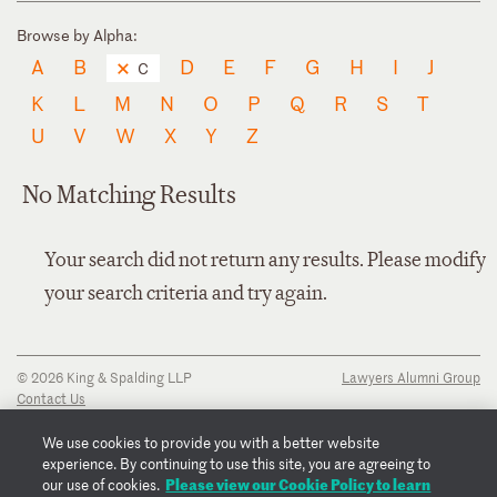
Browse by Alpha:
A
B
D
E
F
G
H
I
J
C
K
L
M
N
O
P
Q
R
S
T
U
V
W
X
Y
Z
No Matching Results
Your search did not return any results. Please modify
your search criteria and try again.
© 2026 King & Spalding LLP
Lawyers Alumni Group
Contact Us
Disclaimer
Privacy Notice
We use cookies to provide you with a better website
Transparency Disclosure
experience. By continuing to use this site, you are agreeing to
Cookie Policy
Please view our Cookie Policy to learn
our use of cookies.