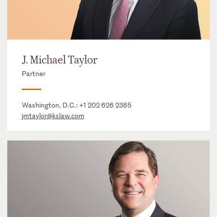
J. Michael Taylor
Partner
Washington, D.C.:
+1 202 626 2385
jmtaylor@kslaw.com