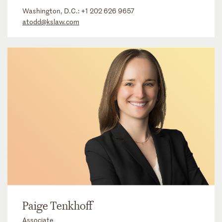
Washington, D.C.:
+1 202 626 9657
atodd@kslaw.com
Paige Tenkhoff
Associate