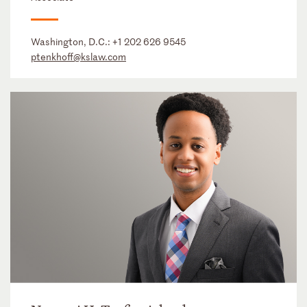
Washington, D.C.:
+1 202 626 9545
ptenkhoff@kslaw.com