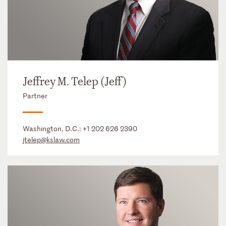
Jeffrey M. Telep (Jeff)
Partner
Washington, D.C.:
+1 202 626 2390
jtelep@kslaw.com