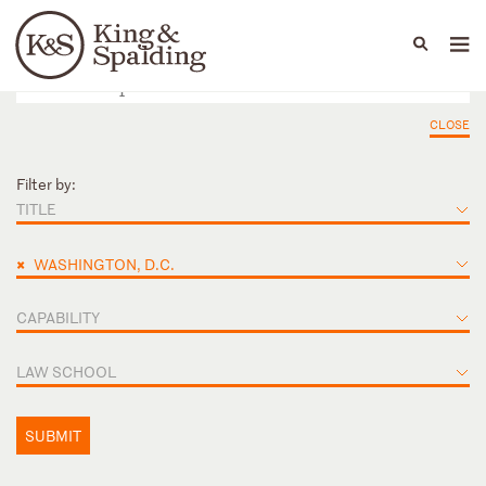
People
Capabilities
News & Insights
Languages
CLOSE
Filter by:
TITLE
×
WASHINGTON, D.C.
CAPABILITY
LAW SCHOOL
SUBMIT