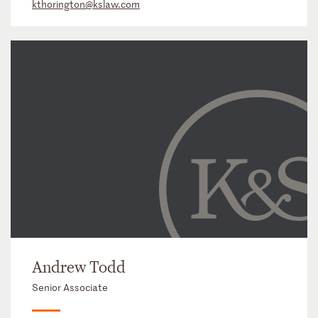
kthorington@kslaw.com
Andrew Todd
Senior Associate