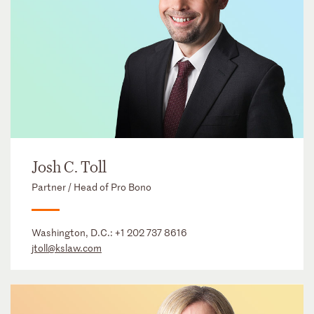
Josh C. Toll
Partner / Head of Pro Bono
Washington, D.C.:
+1 202 737 8616
jtoll@kslaw.com