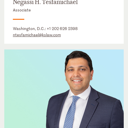
Negassi H. Tesfamichael
Associate
Washington, D.C.:
+1 202 626 2398
ntesfamichael@kslaw.com