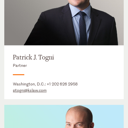
Patrick J. Togni
Partner
Washington, D.C.:
+1 202 626 2958
ptogni@kslaw.com