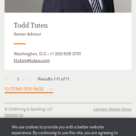
Todd Tuten
Senior Advisor
Washington, D.C.:
+1 202 626 3731
ttuten@kslaw.com
Results 1-11 of 11
1
◄
◄
►
►
12 ITEMS PER PAGE
© 2026 King & Spalding LLP
Lawyers Alumni Group
Contact Us
Disclaimer
Privacy Notice
We use cookies to provide you with a better website
Transparency Disclosure
experience. By continuing to use this site, you are agreeing to