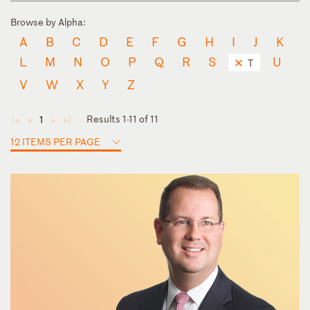
Browse by Alpha:
A
B
C
D
E
F
G
H
I
J
K
L
M
N
O
P
Q
R
S
U
T
V
W
X
Y
Z
Results 1-11 of 11
1
◄
◄
►
►
12 ITEMS PER PAGE