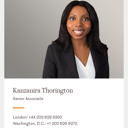
Kanzanira Thorington
Senior Associate
London:
+44 203 929 5350
Washington, D.C.:
+1 202 626 9272