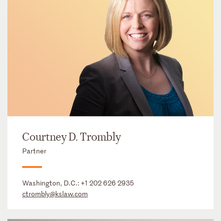
Courtney D. Trombly
Partner
Washington, D.C.:
+1 202 626 2935
ctrombly@kslaw.com