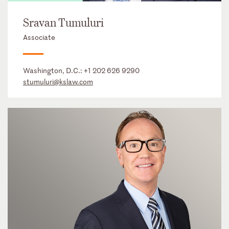
Sravan Tumuluri
Associate
Washington, D.C.:
+1 202 626 9290
stumuluri@kslaw.com