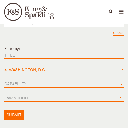
People
Capabilities
News & Insights
Languages
CLOSE
Filter by:
TITLE
×
WASHINGTON, D.C.
CAPABILITY
LAW SCHOOL
SUBMIT