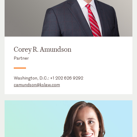
Corey R. Amundson
Partner
Washington, D.C.:
+1 202 626 9292
camundson@kslaw.com