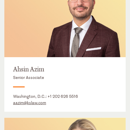
Ahsin Azim
Senior Associate
Washington, D.C.:
+1 202 626 5516
aazim@kslaw.com