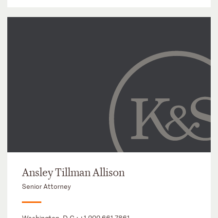
Ansley Tillman Allison
Senior Attorney
Washington, D.C.:
+1 202 661 7861