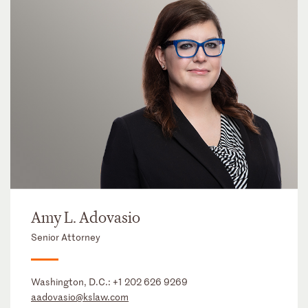
Amy L. Adovasio
Senior Attorney
Washington, D.C.:
+1 202 626 9269
aadovasio@kslaw.com