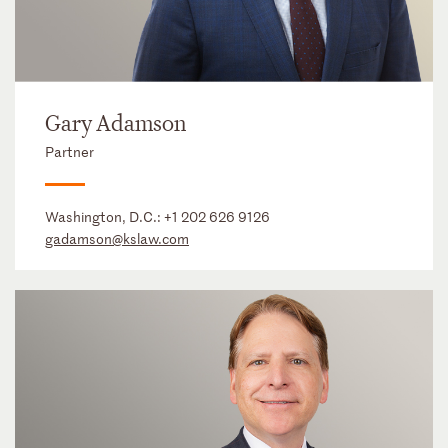
Gary Adamson
Partner
Washington, D.C.:
+1 202 626 9126
gadamson@kslaw.com