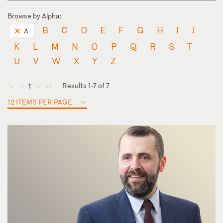
Browse by Alpha:
B
C
D
E
F
G
H
I
J
A
K
L
M
N
O
P
Q
R
S
T
U
V
W
X
Y
Z
Results 1-7 of 7
1
◄
◄
►
►
12 ITEMS PER PAGE