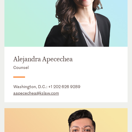
Alejandra Apecechea
Counsel
Washington, D.C.:
+1 202 626 9289
aapecechea@kslaw.com