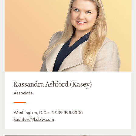
Kassandra Ashford (Kasey)
Associate
Washington, D.C.:
+1 202 626 2906
kashford@kslaw.com