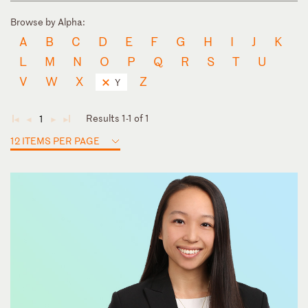
Browse by Alpha:
A
B
C
D
E
F
G
H
I
J
K
L
M
N
O
P
Q
R
S
T
U
V
W
X
Z
Y
Results 1-1 of 1
1
◄
◄
►
►
12 ITEMS PER PAGE