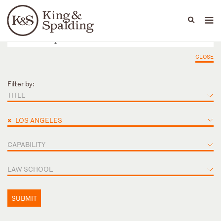
People
Capabilities
News & Insights
Languages
CLOSE
Filter by:
TITLE
×
LOS ANGELES
CAPABILITY
LAW SCHOOL
SUBMIT