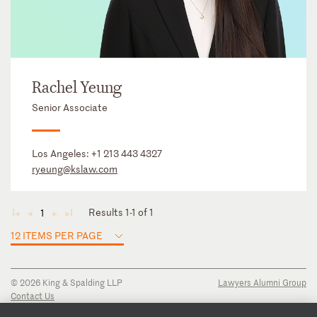
Rachel Yeung
Senior Associate
Los Angeles:
+1 213 443 4327
ryeung@kslaw.com
Results 1-1 of 1
1
◄
◄
►
►
12 ITEMS PER PAGE
© 2026 King & Spalding LLP
Lawyers Alumni Group
Contact Us
Disclaimer